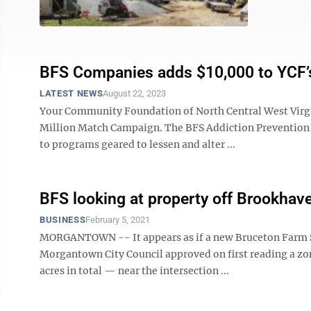
BFS Companies adds $10,000 to YCF’
LATEST NEWS
August 22, 2023
Your Community Foundation of North Central West Virgin
Million Match Campaign. The BFS Addiction Prevention 
to programs geared to lessen and alter ...
BFS looking at property off Brookhav
BUSINESS
February 5, 2021
MORGANTOWN -- It appears as if a new Bruceton Farm Se
Morgantown City Council approved on first reading a zon
acres in total — near the intersection ...