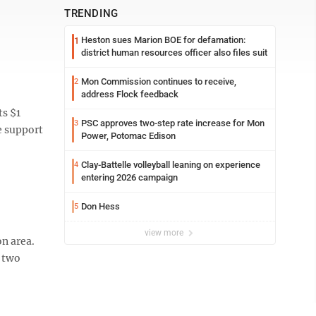
TRENDING
Heston sues Marion BOE for defamation:
1
district human resources officer also files suit
Mon Commission continues to receive,
2
address Flock feedback
ts $1
PSC approves two-step rate increase for Mon
3
e support
Power, Potomac Edison
Clay-Battelle volleyball leaning on experience
4
entering 2026 campaign
Don Hess
5
view more
n area.
y two