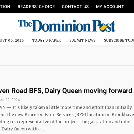
ITION
READERS’ CHOICE
CONTACT US
MY ACCOUNT
UST 06, 2026
TODAY'S PAPER
SUBMIT NEWS
SUBSCRIBE TOD
en Road BFS, Dairy Queen moving forward
st 22, 2024
 It’s likely taken a little more time and effort than initially
 but the new Bruceton Farm Services (BFS) location on Brookhav
rding to a representative of the project, the gas station and mini
a Dairy Queen with a ...