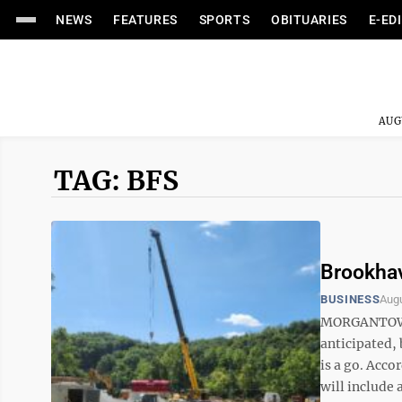
NEWS
FEATURES
SPORTS
OBITUARIES
E-ED
AUG
TAG: BFS
Brookhav
BUSINESS
Augu
MORGANTOWN —
anticipated,
is a go. Acco
will include 