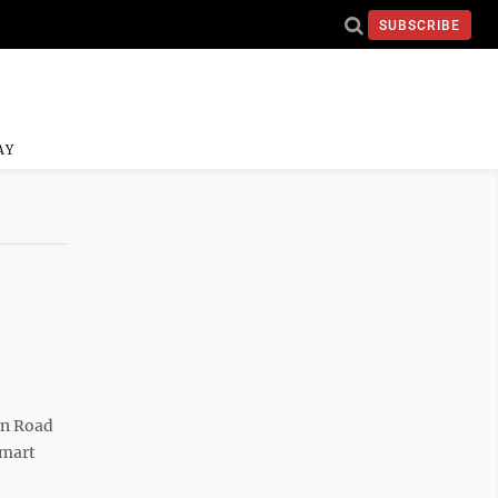
SUBSCRIBE
AY
en Road
-mart