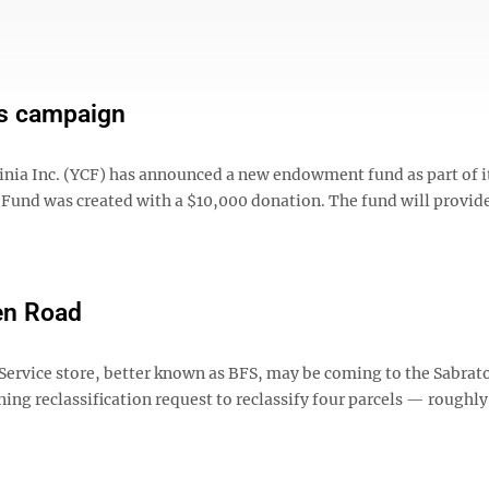
s campaign
ia Inc. (YCF) has announced a new endowment fund as part of i
Fund was created with a $10,000 donation. The fund will provid
en Road
rvice store, better known as BFS, may be coming to the Sabrato
ing reclassification request to reclassify four parcels — roughl