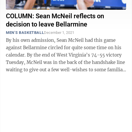
COLUMN: Sean McNeil reflects on
decision to leave Bellarmine
MEN'S BASKETBALL
December 1, 2021
By his own admission, Sean McNeil had this game
against Bellarmine circled for quite some time on his
calendar. By the end of West Virginia’s 74-55 victory
Tuesday, McNeil was in the back of the handshake line
waiting to give out a few well-wishes to some familiar
faces who were there at ...