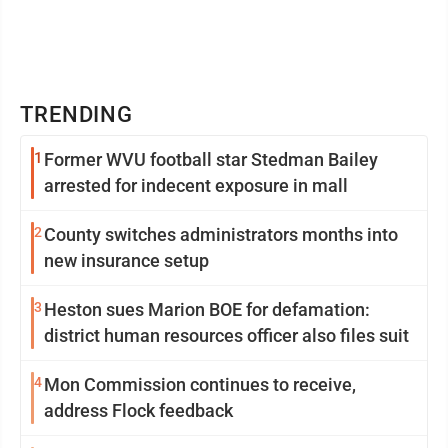
TRENDING
1
Former WVU football star Stedman Bailey
arrested for indecent exposure in mall
2
County switches administrators months into
new insurance setup
3
Heston sues Marion BOE for defamation:
district human resources officer also files suit
4
Mon Commission continues to receive,
address Flock feedback