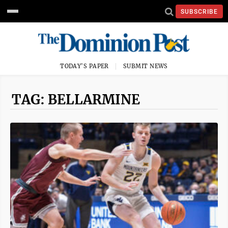
SUBSCRIBE
TODAY'S PAPER
SUBMIT NEWS
TAG: BELLARMINE