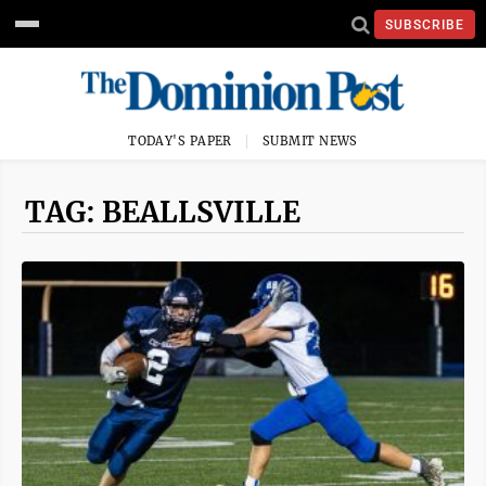
SUBSCRIBE
TODAY'S PAPER
SUBMIT NEWS
TAG: BEALLSVILLE