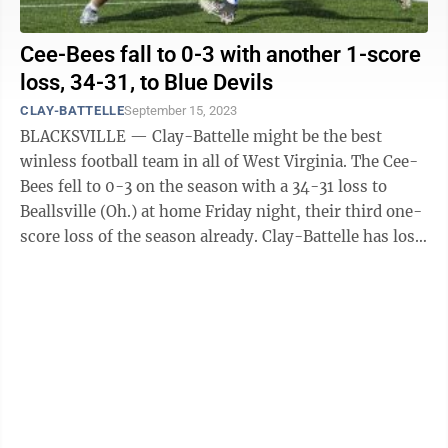
Cee-Bees fall to 0-3 with another 1-score
loss, 34-31, to Blue Devils
CLAY-BATTELLE
September 15, 2023
BLACKSVILLE — Clay-Battelle might be the best
winless football team in all of West Virginia. The Cee-
Bees fell to 0-3 on the season with a 34-31 loss to
Beallsville (Oh.) at home Friday night, their third one-
score loss of the season already. Clay-Battelle has lost
three games by a ...