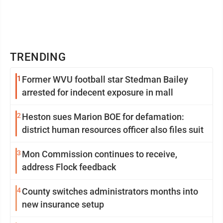
TRENDING
1
Former WVU football star Stedman Bailey
arrested for indecent exposure in mall
2
Heston sues Marion BOE for defamation:
district human resources officer also files suit
3
Mon Commission continues to receive,
address Flock feedback
4
County switches administrators months into
new insurance setup