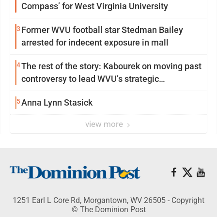
Compass’ for West Virginia University
3
Former WVU football star Stedman Bailey
arrested for indecent exposure in mall
4
The rest of the story: Kabourek on moving past
controversy to lead WVU’s strategic
reinvention
5
Anna Lynn Stasick
view more
1251 Earl L Core Rd, Morgantown, WV 26505 - Copyright
© The Dominion Post