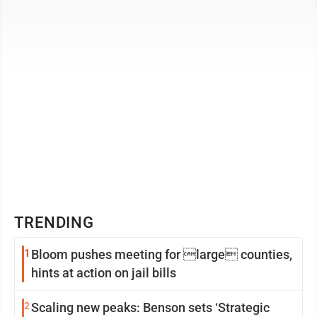
obstruction of ...
TRENDING
1
Bloom pushes meeting for large counties,
hints at action on jail bills
2
Scaling new peaks: Benson sets ‘Strategic