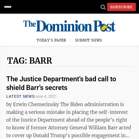
SUBSCRIBE
TODAY'S PAPER
SUBMIT NEWS
TAG: BARR
The Justice Department’s bad call to
shield Barr’s secrets
LATEST NEWS
June 4, 2021
by Erwin Chemerinsky The Biden administration is
making a serious mistake in placing the self-interest
of the Justice Department ahead of the people’s right
to know if former Attorney General William Barr acted
to cover up Donald Trump’s possible engagement in