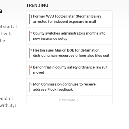
TRENDING
s
Former WVU football star Stedman Bailey
1
arrested for indecent exposure in mall
 staff at
atients
County switches administrators months into
2
new insurance setup
the
Heston sues Marion BOE for defamation:
3
district human resources officer also files suit
Bench trial in county safety ordinance lawsuit
4
moved
Mon Commission continues to receive,
5
address Flock feedback
uldn’t I
view more
ith it, I