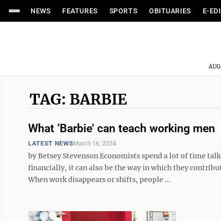
NEWS
FEATURES
SPORTS
OBITUARIES
E-ED
AUG
TAG: BARBIE
What ‘Barbie’ can teach working men
LATEST NEWS
March 16, 2024
by Betsey Stevenson Economists spend a lot of time tal
financially, it can also be the way in which they contrib
When work disappears or shifts, people ...