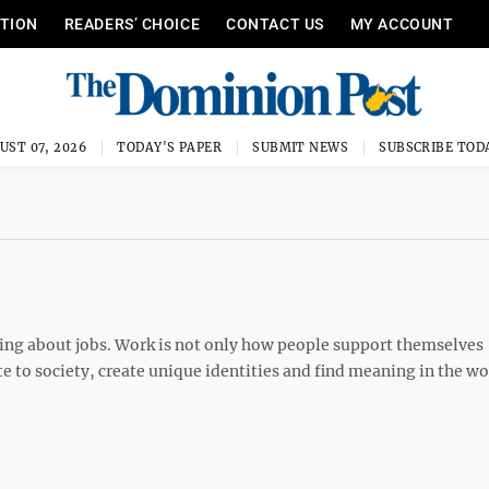
ITION
READERS’ CHOICE
CONTACT US
MY ACCOUNT
UST 07, 2026
TODAY'S PAPER
SUBMIT NEWS
SUBSCRIBE TOD
king about jobs. Work is not only how people support themselves
ute to society, create unique identities and find meaning in the wo