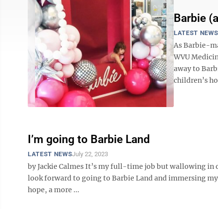
Barbie (
LATEST NEW
As Barbie-man
WVU Medicine
away to Barb
children’s hos
I’m going to Barbie Land
LATEST NEWS
July 22, 2023
by Jackie Calmes It’s my full-time job but wallowing in
look forward to going to Barbie Land and immersing mysel
hope, a more ...