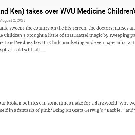
and Ken) takes over WVU Medicine Children'
S
August 2, 2023
ia sweeps the country on the big screen, the doctors, nurses and
 Children’s brought a little of that Mattel magic by sweeping p
ie Land Wednesday. Bri Clark, marketing and event specialist at 
pital, said with all ...
 our broken politics can sometimes make for a dark world. Why wo
f in a fantasia of pink? Bring on Greta Gerwig’s “Barbie,” and w