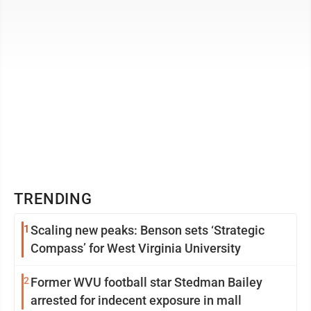
TRENDING
1
Scaling new peaks: Benson sets ‘Strategic
Compass’ for West Virginia University
2
Former WVU football star Stedman Bailey
arrested for indecent exposure in mall