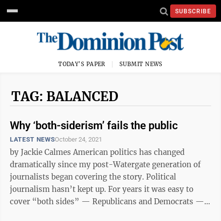
SUBSCRIBE
TODAY'S PAPER
SUBMIT NEWS
TAG: BALANCED
Why ‘both-siderism’ fails the public
LATEST NEWS
October 24, 2021
by Jackie Calmes American politics has changed
dramatically since my post-Watergate generation of
journalists began covering the story. Political
journalism hasn’t kept up. For years it was easy to
cover “both sides” — Republicans and Democrats —
as equally worthy, and ...