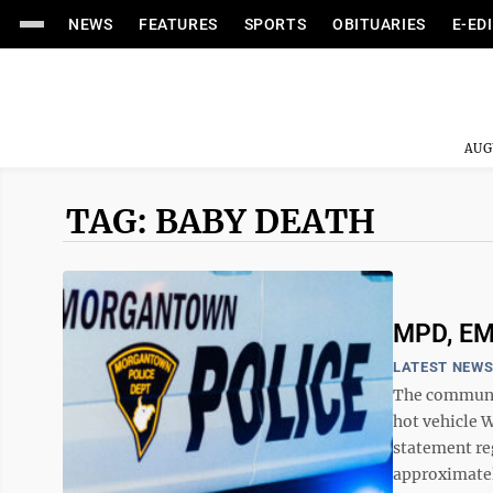
NEWS
FEATURES
SPORTS
OBITUARIES
E-ED
AUG
TAG: BABY DEATH
MPD, EMS
LATEST NEW
The communit
hot vehicle 
statement re
approximatel