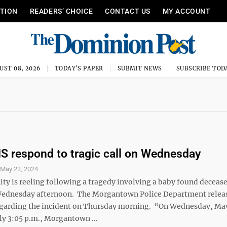
ITION
READERS’ CHOICE
CONTACT US
MY ACCOUNT
UST 08, 2026
TODAY'S PAPER
SUBMIT NEWS
SUBSCRIBE TOD
 respond to tragic call on Wednesday
S
May 23, 2024
y is reeling following a tragedy involving a baby found decease
Wednesday afternoon. The Morgantown Police Department relea
garding the incident on Thursday morning. “On Wednesday, May
y 3:05 p.m., Morgantown ...