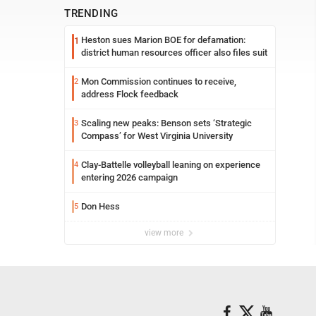
TRENDING
Heston sues Marion BOE for defamation:
1
district human resources officer also files suit
Mon Commission continues to receive,
2
address Flock feedback
Scaling new peaks: Benson sets ‘Strategic
3
Compass’ for West Virginia University
Clay-Battelle volleyball leaning on experience
4
entering 2026 campaign
Don Hess
5
view more