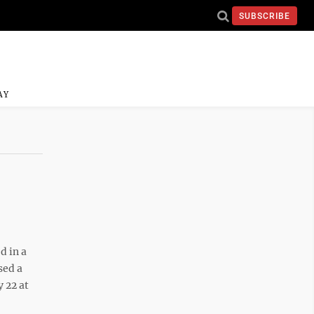
SUBSCRIBE
AY
d in a
sed a
 22 at