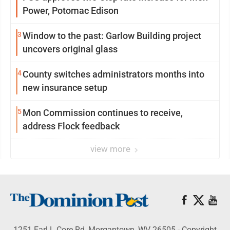
Power, Potomac Edison
3
Window to the past: Garlow Building project
uncovers original glass
4
County switches administrators months into
new insurance setup
5
Mon Commission continues to receive,
address Flock feedback
view more
1251 Earl L Core Rd, Morgantown, WV 26505 - Copyright