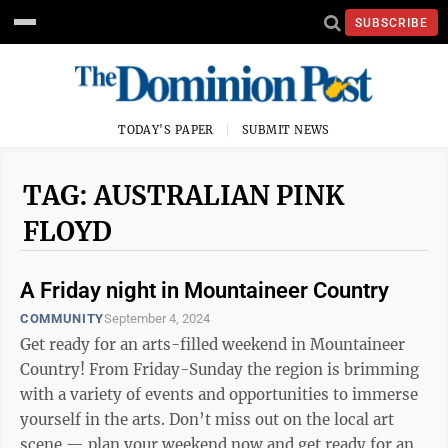
SUBSCRIBE
TODAY'S PAPER
SUBMIT NEWS
TAG: AUSTRALIAN PINK
FLOYD
A Friday night in Mountaineer Country
COMMUNITY
September 4, 2024
Get ready for an arts-filled weekend in Mountaineer
Country! From Friday-Sunday the region is brimming
with a variety of events and opportunities to immerse
yourself in the arts. Don’t miss out on the local art
scene — plan your weekend now and get ready for an