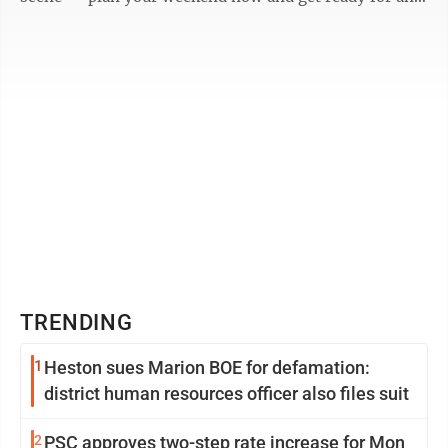
unforgettable ...
TRENDING
1
Heston sues Marion BOE for defamation:
district human resources officer also files suit
2
PSC approves two-step rate increase for Mon