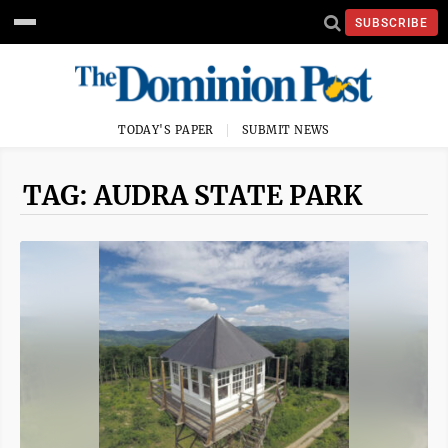
SUBSCRIBE
TODAY'S PAPER
SUBMIT NEWS
TAG: AUDRA STATE PARK