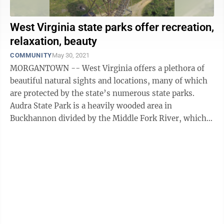
West Virginia state parks offer recreation,
relaxation, beauty
COMMUNITY
May 30, 2021
MORGANTOWN -- West Virginia offers a plethora of
beautiful natural sights and locations, many of which
are protected by the state’s numerous state parks.
Audra State Park is a heavily wooded area in
Buckhannon divided by the Middle Fork River, which
runs through southwestern Barbour ...