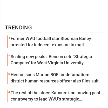
TRENDING
1
Former WVU football star Stedman Bailey
arrested for indecent exposure in mall
2
Scaling new peaks: Benson sets ‘Strategic
Compass’ for West Virginia University
3
Heston sues Marion BOE for defamation:
district human resources officer also files suit
4
The rest of the story: Kabourek on moving past
controversy to lead WVU’s strategic
reinvention