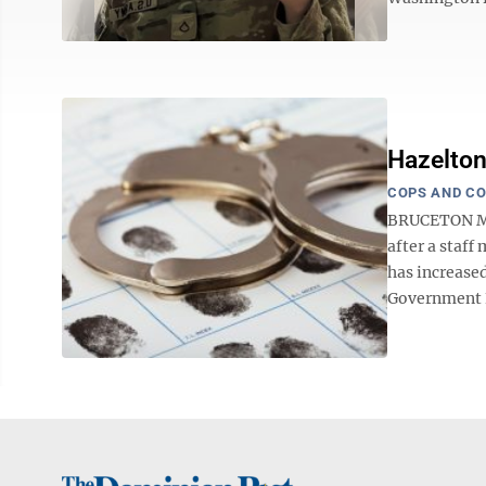
Hazelton
COPS AND C
BRUCETON MIL
after a staf
has increase
Government E