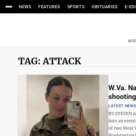
NEWS
FEATURES
SPORTS
OBITUARIES
E-ED
AUG
TAG: ATTACK
W.Va. Na
shooting
LATEST NEW
BY STEVEN A
into an even
of two West 
Washington D.