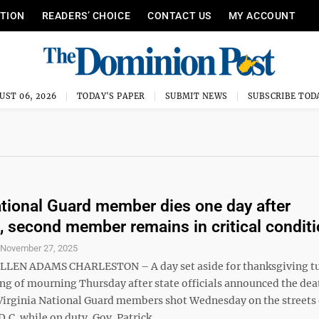
ITION
READERS’ CHOICE
CONTACT US
MY ACCOUNT
UST 06, 2026
TODAY'S PAPER
SUBMIT NEWS
SUBSCRIBE TOD
tional Guard member dies one day after
, second member remains in critical condit
S
November 27, 2025
LLEN ADAMS CHARLESTON – A day set aside for thanksgiving t
ing of mourning Thursday after state officials announced the dea
Virginia National Guard members shot Wednesday on the streets 
C. while on duty. Gov. Patrick ...