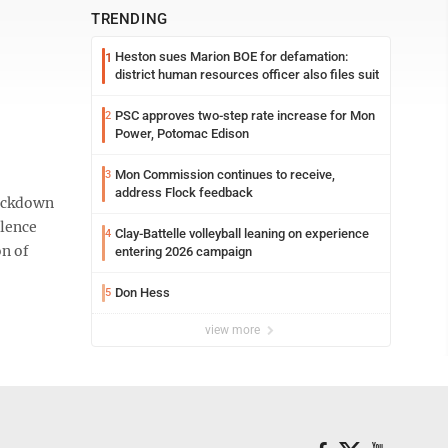
TRENDING
Heston sues Marion BOE for defamation:
1
district human resources officer also files suit
PSC approves two-step rate increase for Mon
2
Power, Potomac Edison
Mon Commission continues to receive,
3
address Flock feedback
lockdown
olence
Clay-Battelle volleyball leaning on experience
4
on of
entering 2026 campaign
Don Hess
5
view more