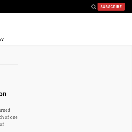
SUBSCRIBE
AY
ion
urned
th of one
of