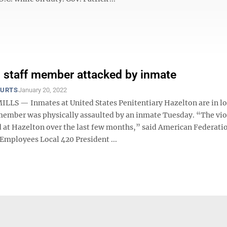
 staff member attacked by inmate
OURTS
January 20, 2022
LS — Inmates at United States Penitentiary Hazelton are in 
f member was physically assaulted by an inmate Tuesday. “The vi
d at Hazelton over the last few months,” said American Federati
mployees Local 420 President ...