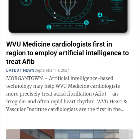
WVU Medicine cardiologists first in
region to employ artificial intelligence to
treat Afib
LATEST NEWS
September 14, 2024
MORGANTOWN – Artificial intelligence-based
technology may help WVU Medicine cardiologists
more precisely treat atrial fibrillation (Afib) – an
irregular and often rapid heart rhythm. WVU Heart &
Vascular Institute cardiologists are the first in the
state and region to employ the ...