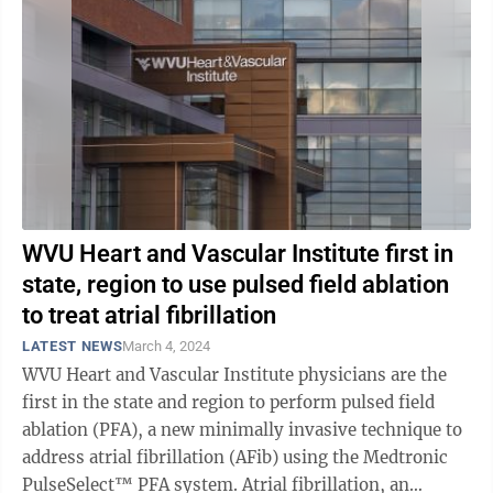
WVU Heart and Vascular Institute first in
state, region to use pulsed field ablation
to treat atrial fibrillation
LATEST NEWS
March 4, 2024
WVU Heart and Vascular Institute physicians are the
first in the state and region to perform pulsed field
ablation (PFA), a new minimally invasive technique to
address atrial fibrillation (AFib) using the Medtronic
PulseSelect™ PFA system. Atrial fibrillation, an