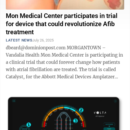
Mon Medical Center participates in trial
for device that could revolutionize Afib
treatment
LATEST NEWS
July 26, 2025
dbeard@dominionpost.com MORGANTOWN –
Vandalia Health Mon Medical Center is participating in
a clinical trial that could forever change how patients
with atrial fibrillation are treated. The trial is called
Catalyst, for the Abbott Medical Devices Amplatzer
Amulet Left Atrial Appendage ...