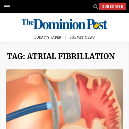
SUBSCRIBE
TODAY'S PAPER
SUBMIT NEWS
TAG: ATRIAL FIBRILLATION