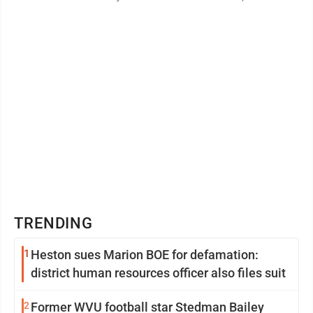
irregular and often very ...
TRENDING
1
Heston sues Marion BOE for defamation:
district human resources officer also files suit
2
Former WVU football star Stedman Bailey