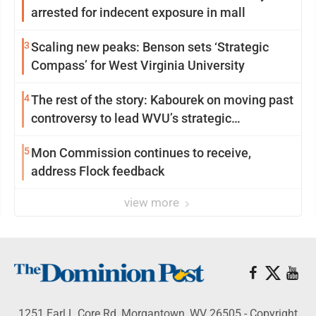
arrested for indecent exposure in mall
3
Scaling new peaks: Benson sets ‘Strategic
Compass’ for West Virginia University
4
The rest of the story: Kabourek on moving past
controversy to lead WVU’s strategic
reinvention
5
Mon Commission continues to receive,
address Flock feedback
view more
1251 Earl L Core Rd, Morgantown, WV 26505 - Copyright