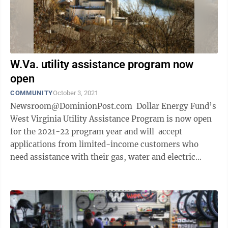
W.Va. utility assistance program now
open
COMMUNITY
October 3, 2021
Newsroom@DominionPost.com Dollar Energy Fund’s
West Virginia Utility Assistance Program is now open
for the 2021-22 program year and will accept
applications from limited-income customers who
need assistance with their gas, water and electric
utility bills. The program ...