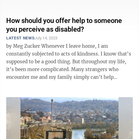
a member of our ...
How should you offer help to someone
you perceive as disabled?
LATEST NEWS
July 14, 2023
by Meg Zucker Whenever I leave home, I am
constantly subjected to acts of kindness. I know that’s
supposed to be a good thing. But throughout my life,
it’s been more complicated. Many strangers who
encounter me and my family simply can’t help
themselves. On any given day I might ...