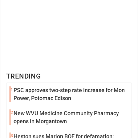
TRENDING
1
PSC approves two-step rate increase for Mon
Power, Potomac Edison
2
New WVU Medicine Community Pharmacy
opens in Morgantown
3
Heston sues Marion BOE for defamation: