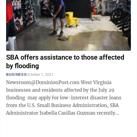
SBA offers assistance to those affected
by flooding
BUSINESS
October 1, 2021
Newsroom@DominionPost.com West Virginia
businesses and residents affected by the July 29
flooding may apply for low-interest disaster loans
from the U.S. Small Business Administration, SBA
Administrator Isabella Casillas Guzman recently
announced. Guzman made the loans ...