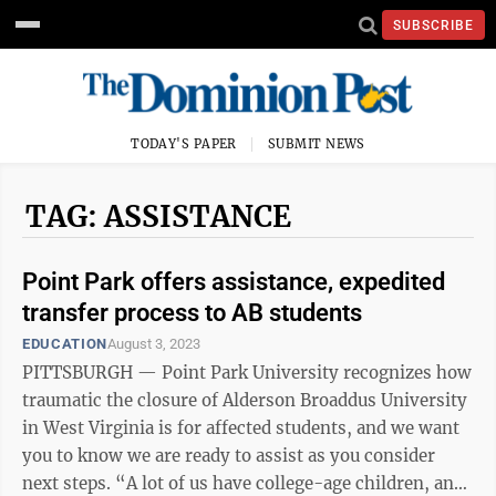
SUBSCRIBE
TODAY'S PAPER
SUBMIT NEWS
TAG: ASSISTANCE
Point Park offers assistance, expedited
transfer process to AB students
EDUCATION
August 3, 2023
PITTSBURGH — Point Park University recognizes how
traumatic the closure of Alderson Broaddus University
in West Virginia is for affected students, and we want
you to know we are ready to assist as you consider
next steps. “A lot of us have college-age children, and