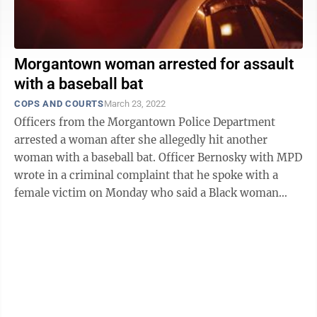
Morgantown woman arrested for assault
with a baseball bat
COPS AND COURTS
March 23, 2022
Officers from the Morgantown Police Department
arrested a woman after she allegedly hit another
woman with a baseball bat. Officer Bernosky with MPD
wrote in a criminal complaint that he spoke with a
female victim on Monday who said a Black woman
named Savannah had struck her with a ...