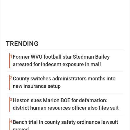
TRENDING
1
Former WVU football star Stedman Bailey
arrested for indecent exposure in mall
2
County switches administrators months into
new insurance setup
3
Heston sues Marion BOE for defamation:
district human resources officer also files suit
4
Bench trial in county safety ordinance lawsuit
moved