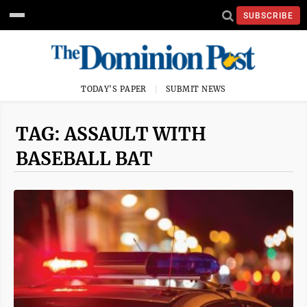
SUBSCRIBE
TODAY'S PAPER
SUBMIT NEWS
TAG: ASSAULT WITH
BASEBALL BAT