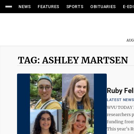
NEWS
FEATURES
SPORTS
OBITUARIES
E-ED
AUG
TAG: ASHLEY MARTSEN
Ruby Fel
LATEST NEW
WVU TODAY Dr
researchers p
funding from
This year’s R