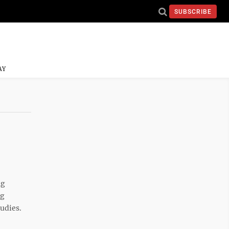
SUBSCRIBE
AY
ng
ng
udies.