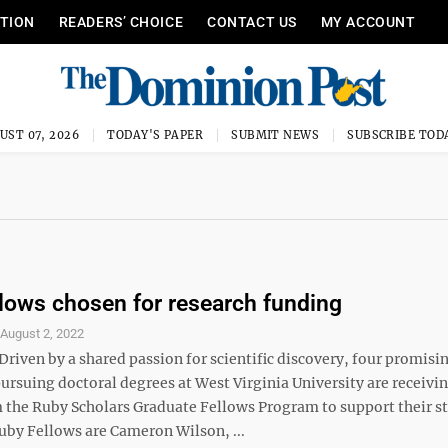
ITION
READERS’ CHOICE
CONTACT US
MY ACCOUNT
UST 07, 2026
TODAY'S PAPER
SUBMIT NEWS
SUBSCRIBE TOD
lows chosen for research funding
S
August 2, 2022
iven by a shared passion for scientific discovery, four promisi
ursuing doctoral degrees at West Virginia University are receivi
 the Ruby Scholars Graduate Fellows Program to support their st
uby Fellows are Cameron Wilson, ...