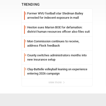
TRENDING
Former WVU football star Stedman Bailey
1
arrested for indecent exposure in mall
Heston sues Marion BOE for defamation:
2
district human resources officer also files suit
Mon Commission continues to receive,
3
address Flock feedback
County switches administrators months into
4
new insurance setup
Clay-Battelle volleyball leaning on experience
5
entering 2026 campaign
view more