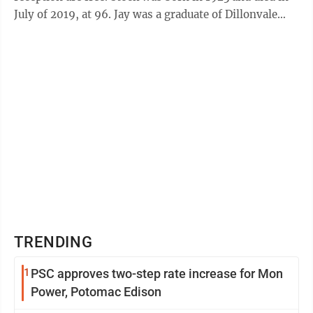
July of 2019, at 96. Jay was a graduate of Dillonvale
High School and ...
TRENDING
1
PSC approves two-step rate increase for Mon
Power, Potomac Edison