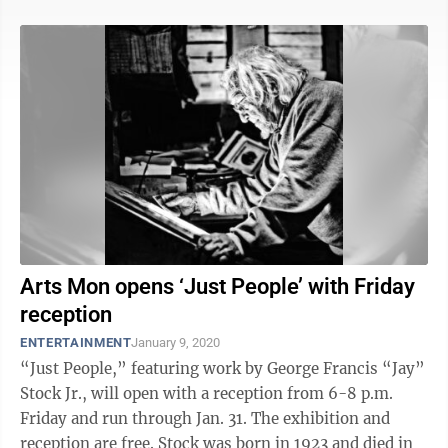
Arts Mon opens ‘Just People’ with Friday
reception
ENTERTAINMENT
January 9, 2020
“Just People,” featuring work by George Francis “Jay”
Stock Jr., will open with a reception from 6-8 p.m.
Friday and run through Jan. 31. The exhibition and
reception are free. Stock was born in 1923 and died in