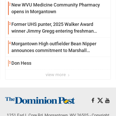
2
New WVU Medicine Community Pharmacy
opens in Morgantown
3
Former UHS punter, 2025 Walker Award
winner Jimmy Gregg entering freshman
season at Syracuse with high hopes
4
Morgantown High outfielder Bean Nipper
announces commitment to Marshall
University
5
Don Hess
view more
1251 Earl L Core Rd, Morgantown, WV 26505 - Copyright