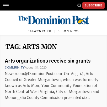
SUBSCRIBE
TODAY'S PAPER
SUBMIT NEWS
TAG: ARTS MON
Arts organizations receive six grants
COMMUNITY
August 31, 2020
Newsroom@DominionPost.com On Aug. 14, Arts
Council of Greater Morgantown, which was formerly
known as Arts Mon, Your Community Foundation of
North Central West Virginia, City of Morgantown and
Monongalia County Commission presented six
Organizational Arts Grant checks to ...