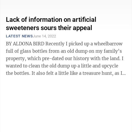
adult.” What ...
Lack of information on artificial
sweeteners sours their appeal
LATEST NEWS
June 14, 2022
BY ALDONA BIRD Recently I picked up a wheelbarrow
full of glass bottles from an old dump on my family’s
property, which pre-dated our history with the land. I
wanted to clean the old dump up a little and upcycle
the bottles. It also felt a little like a treasure hunt, as I
found some ...