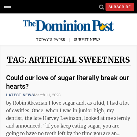
SUBSCRIBE
TODAY'S PAPER
SUBMIT NEWS
TAG: ARTIFICIAL SWEETNERS
Could our love of sugar literally break our
hearts?
LATEST NEWS
March 11, 2023
by Robin Abcarian I love sugar and, as a kid, I had a lot
of cavities. Once, when I was in junior high, my
dentist, the late Harvey Levinson, looked at me sternly
and announced: “If you keep eating sugar, you are
going to have no teeth left by the time you are an