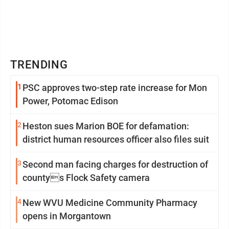
TRENDING
1
PSC approves two-step rate increase for Mon
Power, Potomac Edison
2
Heston sues Marion BOE for defamation:
district human resources officer also files suit
3
Second man facing charges for destruction of
countys Flock Safety camera
4
New WVU Medicine Community Pharmacy
opens in Morgantown