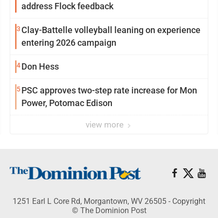
address Flock feedback
3
Clay-Battelle volleyball leaning on experience
entering 2026 campaign
4
Don Hess
5
PSC approves two-step rate increase for Mon
Power, Potomac Edison
view more
1251 Earl L Core Rd, Morgantown, WV 26505 - Copyright
© The Dominion Post