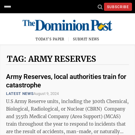
SUBSCRIBE
TODAY'S PAPER
SUBMIT NEWS
TAG: ARMY RESERVES
Army Reserves, local authorities train for
catastrophe
LATEST NEWS
August 9, 2024
U.S Army Reserve units, including the 300th Chemical,
Biological, Radiological, or Nuclear (CBRN) Company
and 355th Medical Company (Area Support) (MCAS)
train throughout the year to respond to incidents that
are the result of accidents, man-made, or naturally