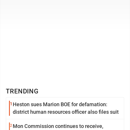
occurring events that ...
TRENDING
1
Heston sues Marion BOE for defamation:
district human resources officer also files suit
2
Mon Commission continues to receive,