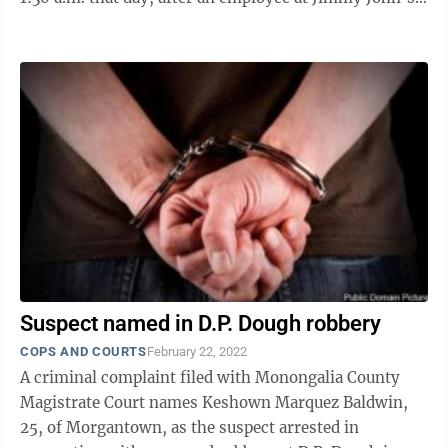
reported that a white male ...
Suspect named in D.P. Dough robbery
COPS AND COURTS
February 22, 2022
A criminal complaint filed with Monongalia County
Magistrate Court names Keshown Marquez Baldwin,
25, of Morgantown, as the suspect arrested in