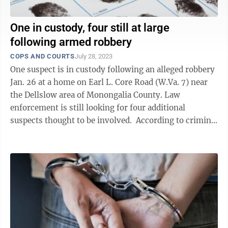
One in custody, four still at large
following armed robbery
COPS AND COURTS
July 28, 2023
One suspect is in custody following an alleged robbery
Jan. 26 at a home on Earl L. Core Road (W.Va. 7) near
the Dellslow area of Monongalia County. Law
enforcement is still looking for four additional
suspects thought to be involved. According to criminal
complaints filed by the ...