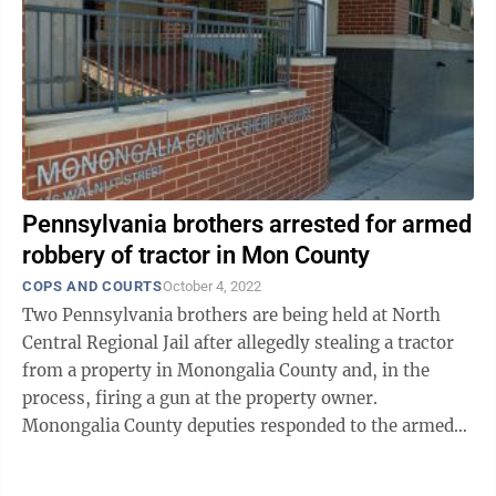
Pennsylvania brothers arrested for armed
robbery of tractor in Mon County
COPS AND COURTS
October 4, 2022
Two Pennsylvania brothers are being held at North
Central Regional Jail after allegedly stealing a tractor
from a property in Monongalia County and, in the
process, firing a gun at the property owner.
Monongalia County deputies responded to the armed
robbery call at 9:30 a.m. Sunday at a ...