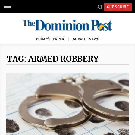
SUBSCRIBE
TODAY'S PAPER
SUBMIT NEWS
TAG: ARMED ROBBERY