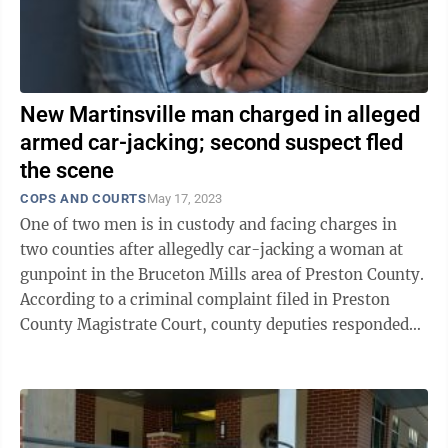
New Martinsville man charged in alleged
armed car-jacking; second suspect fled
the scene
COPS AND COURTS
May 17, 2023
One of two men is in custody and facing charges in
two counties after allegedly car-jacking a woman at
gunpoint in the Bruceton Mills area of Preston County.
According to a criminal complaint filed in Preston
County Magistrate Court, county deputies responded
and spoke with ...