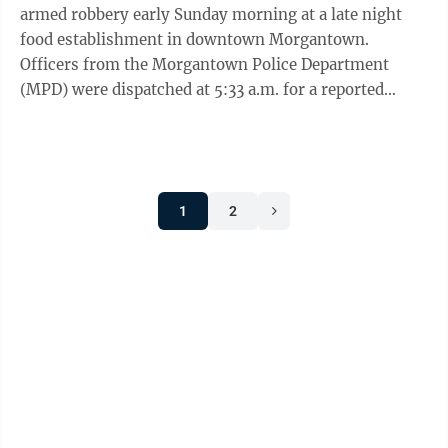
armed robbery early Sunday morning at a late night
food establishment in downtown Morgantown.
Officers from the Morgantown Police Department
(MPD) were dispatched at 5:33 a.m. for a reported
armed robbery at a High Street business, ...
1
2