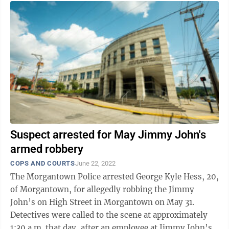
Suspect arrested for May Jimmy John's
armed robbery
COPS AND COURTS
June 22, 2022
The Morgantown Police arrested George Kyle Hess, 20,
of Morgantown, for allegedly robbing the Jimmy
John’s on High Street in Morgantown on May 31.
Detectives were called to the scene at approximately
1:30 a.m. that day, after an employee at Jimmy John’s