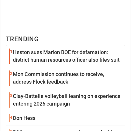
TRENDING
1
Heston sues Marion BOE for defamation:
district human resources officer also files suit
2
Mon Commission continues to receive,
address Flock feedback
3
Clay-Battelle volleyball leaning on experience
entering 2026 campaign
4
Don Hess