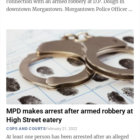
connection with an armed robbery at D.P. Dough in
downtown Morgantown. Morgantown Police Officer J.
Bridge, who filed the complaint, said officers ...
MPD makes arrest after armed robbery at
High Street eatery
COPS AND COURTS
February 21, 2022
At least one person has been arrested after an alleged