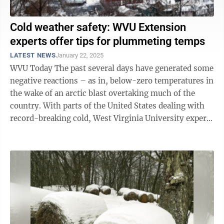
Cold weather safety: WVU Extension
experts offer tips for plummeting temps
LATEST NEWS
January 22, 2025
WVU Today The past several days have generated some
negative reactions – as in, below-zero temperatures in
the wake of an arctic blast overtaking much of the
country. With parts of the United States dealing with
record-breaking cold, West Virginia University experts
are urging people ...