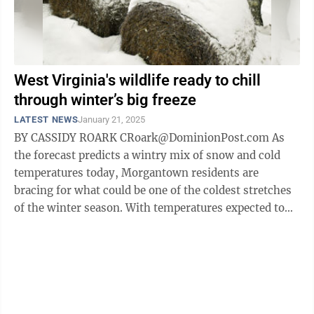
West Virginia's wildlife ready to chill
through winter’s big freeze
LATEST NEWS
January 21, 2025
BY CASSIDY ROARK CRoark@DominionPost.com As
the forecast predicts a wintry mix of snow and cold
temperatures today, Morgantown residents are
bracing for what could be one of the coldest stretches
of the winter season. With temperatures expected to
dip into the teens during the day early ...