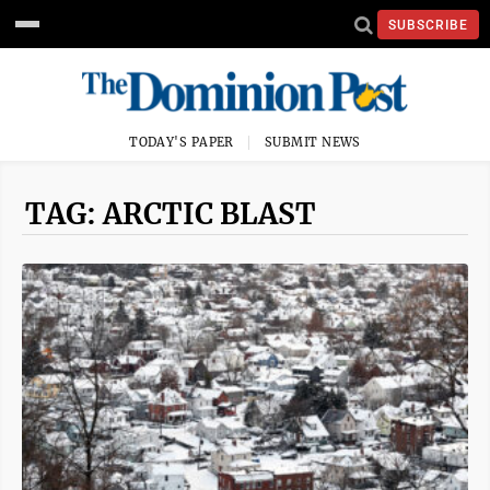
SUBSCRIBE
TODAY'S PAPER
SUBMIT NEWS
TAG: ARCTIC BLAST