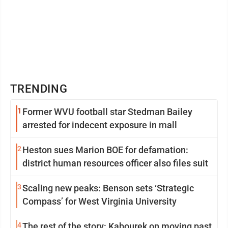
TRENDING
1
Former WVU football star Stedman Bailey
arrested for indecent exposure in mall
2
Heston sues Marion BOE for defamation:
district human resources officer also files suit
3
Scaling new peaks: Benson sets ‘Strategic
Compass’ for West Virginia University
4
The rest of the story: Kabourek on moving past