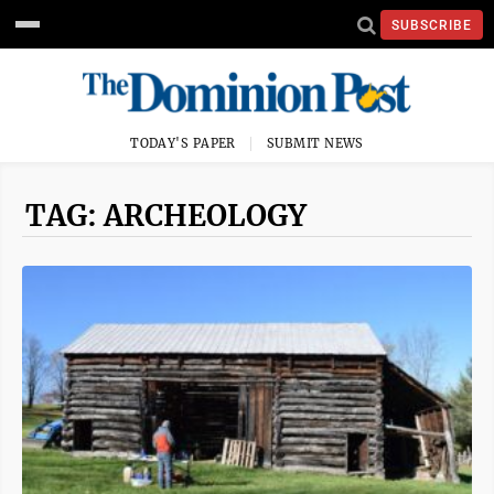
SUBSCRIBE
TODAY'S PAPER
SUBMIT NEWS
TAG: ARCHEOLOGY