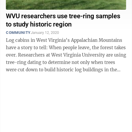
WVU researchers use tree-ring samples
to study historic region
COMMUNITY
January 12, 2020
Log cabins in West Virginia’s Appalachian Mountains
have a story to tell: When people leave, the forest takes
over. Researchers at West Virginia University are using
tree-ring dating to determine not only when trees
were cut down to build historic log buildings in the
region but also ...