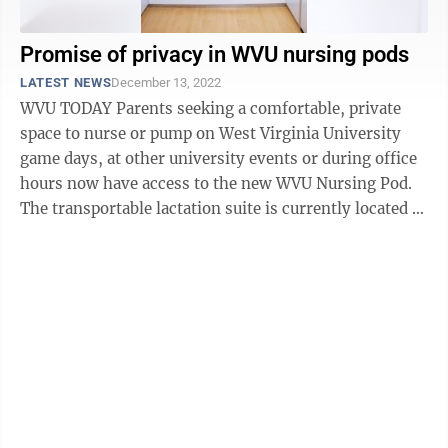
Promise of privacy in WVU nursing pods
LATEST NEWS
December 13, 2022
WVU TODAY Parents seeking a comfortable, private
space to nurse or pump on West Virginia University
game days, at other university events or during office
hours now have access to the new WVU Nursing Pod.
The transportable lactation suite is currently located at
the coliseum’s ...