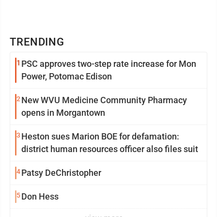
TRENDING
1
PSC approves two-step rate increase for Mon
Power, Potomac Edison
2
New WVU Medicine Community Pharmacy
opens in Morgantown
3
Heston sues Marion BOE for defamation:
district human resources officer also files suit
4
Patsy DeChristopher
5
Don Hess