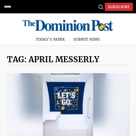
SUBSCRIBE
TODAY'S PAPER
SUBMIT NEWS
TAG: APRIL MESSERLY