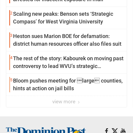
2
Scaling new peaks: Benson sets ‘Strategic
Compass’ for West Virginia University
3
Heston sues Marion BOE for defamation:
district human resources officer also files suit
4
The rest of the story: Kabourek on moving past
controversy to lead WVU’s strategic
reinvention
5
Bloom pushes meeting for large counties,
hints at action on jail bills
view more