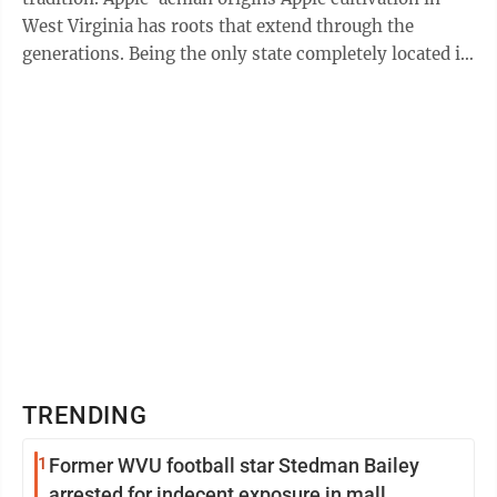
West Virginia has roots that extend through the
generations. Being the only state completely located in
Appalachia, West Virginia ...
TRENDING
1
Former WVU football star Stedman Bailey
arrested for indecent exposure in mall