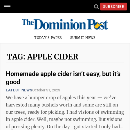
SUBSCRIBE
TODAY'S PAPER
SUBMIT NEWS
TAG: APPLE CIDER
Homemade apple cider isn’t easy, but it’s
good
LATEST NEWS
October 31, 2023
We have a bumper crop of apples this year — we’ve
harvested many bushels worth and some are still on
our trees, ready for picking. I had visions of swimming
in apple cider. Well, maybe not swimming. But visions
of pressing plenty. On the day I got started I only had a