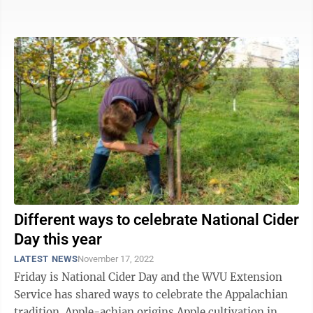
little time, ...
Different ways to celebrate National Cider
Day this year
LATEST NEWS
November 17, 2022
Friday is National Cider Day and the WVU Extension
Service has shared ways to celebrate the Appalachian
tradition. Apple-achian origins Apple cultivation in