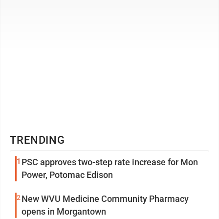
TRENDING
1
PSC approves two-step rate increase for Mon
Power, Potomac Edison
2
New WVU Medicine Community Pharmacy
opens in Morgantown