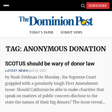
SUBSCRIBE
TODAY'S PAPER
SUBMIT NEWS
TAG: ANONYMOUS DONATION
SCOTUS should be wary of donor law
LATEST NEWS
April 29, 2021
by Noah Feldman On Monday, the Supreme Court
grappled with a genuinely tough First Amendment
issue: Should California be able to make charities that
speak on matters of public concern disclose to the
state the names of their big donors? The issue reveals
something about the way that ...