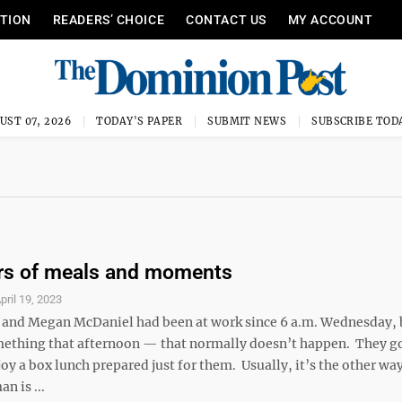
ITION
READERS’ CHOICE
CONTACT US
MY ACCOUNT
UST 07, 2026
TODAY'S PAPER
SUBMIT NEWS
SUBSCRIBE TOD
ars of meals and moments
pril 19, 2023
and Megan McDaniel had been at work since 6 a.m. Wednesday, 
mething that afternoon — that normally doesn’t happen. They got
y a box lunch prepared just for them. Usually, it’s the other wa
n is ...