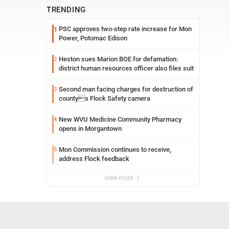
TRENDING
PSC approves two-step rate increase for Mon
1
Power, Potomac Edison
Heston sues Marion BOE for defamation:
2
district human resources officer also files suit
Second man facing charges for destruction of
3
countys Flock Safety camera
New WVU Medicine Community Pharmacy
4
opens in Morgantown
Mon Commission continues to receive,
5
address Flock feedback
view more