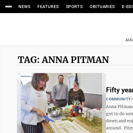
NEWS
FEATURES
SPORTS
OBITUARIES
E-ED
AUG
TAG: ANNA PITMAN
Fifty ye
COMMUNITY
A
Anna Pitman 
got to do so
down and enjo
around. Pitma