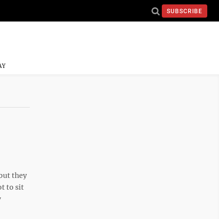
SUBSCRIBE
AY
but they
 to sit
y