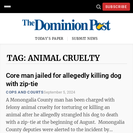
SUBSCRIBE
TODAY'S PAPER
SUBMIT NEWS
TAG: ANIMAL CRUELTY
Core man jailed for allegedly killing dog
with zip-tie
COPS AND COURTS
September 5, 2024
A Monongalia County man has been charged with
felony animal cruelty for torturing or killing an
animal after he allegedly strangled his dog to death
with a zip-tie at the beginning of August. Monongalia
County deputies were alerted to the incident by