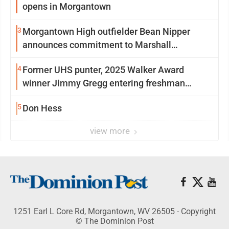
opens in Morgantown
3
Morgantown High outfielder Bean Nipper
announces commitment to Marshall
University
4
Former UHS punter, 2025 Walker Award
winner Jimmy Gregg entering freshman
season at Syracuse with high hopes
5
Don Hess
view more
1251 Earl L Core Rd, Morgantown, WV 26505 - Copyright
© The Dominion Post