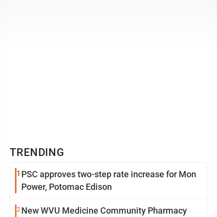
neighbors of Daniel Arthur ...
TRENDING
1
PSC approves two-step rate increase for Mon
Power, Potomac Edison
2
New WVU Medicine Community Pharmacy