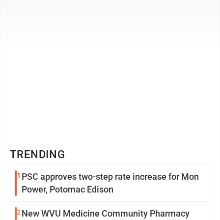
to ...
TRENDING
1
PSC approves two-step rate increase for Mon
Power, Potomac Edison
2
New WVU Medicine Community Pharmacy