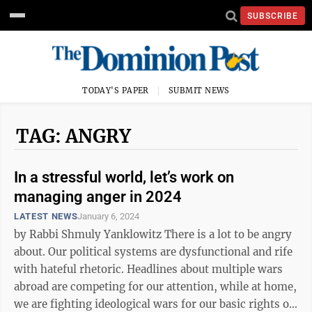
SUBSCRIBE
TODAY'S PAPER
SUBMIT NEWS
TAG: ANGRY
In a stressful world, let’s work on
managing anger in 2024
LATEST NEWS
January 6, 2024
by Rabbi Shmuly Yanklowitz There is a lot to be angry
about. Our political systems are dysfunctional and rife
with hateful rhetoric. Headlines about multiple wars
abroad are competing for our attention, while at home,
we are fighting ideological wars for our basic rights or