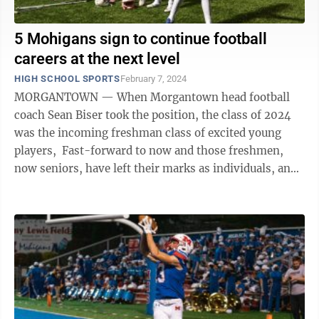
5 Mohigans sign to continue football
careers at the next level
HIGH SCHOOL SPORTS
February 7, 2024
MORGANTOWN — When Morgantown head football
coach Sean Biser took the position, the class of 2024
was the incoming freshman class of excited young
players, Fast-forward to now and those freshmen,
now seniors, have left their marks as individuals, and
as the class of 2024 on the Mohigan ...