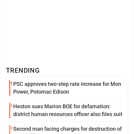
TRENDING
1
PSC approves two-step rate increase for Mon
Power, Potomac Edison
2
Heston sues Marion BOE for defamation:
district human resources officer also files suit
3
Second man facing charges for destruction of