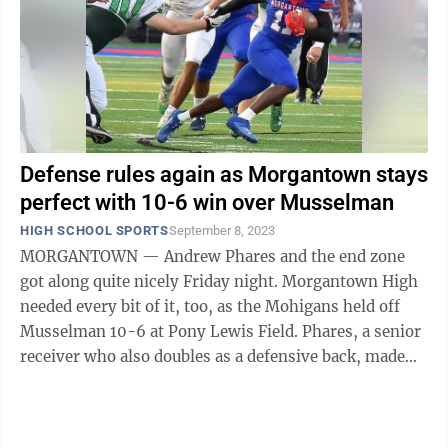
Defense rules again as Morgantown stays
perfect with 10-6 win over Musselman
HIGH SCHOOL SPORTS
September 8, 2023
MORGANTOWN — Andrew Phares and the end zone
got along quite nicely Friday night. Morgantown High
needed every bit of it, too, as the Mohigans held off
Musselman 10-6 at Pony Lewis Field. Phares, a senior
receiver who also doubles as a defensive back, made
plays from both positions, as ...