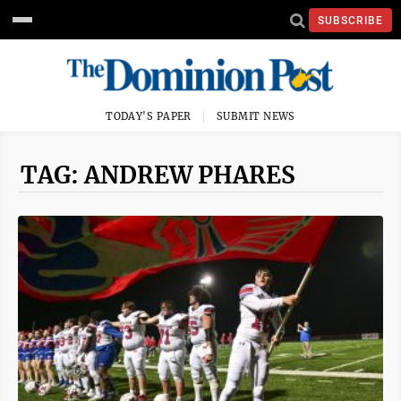
SUBSCRIBE
TODAY'S PAPER
SUBMIT NEWS
TAG: ANDREW PHARES