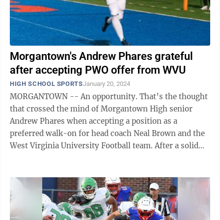
Morgantown's Andrew Phares grateful
after accepting PWO offer from WVU
HIGH SCHOOL SPORTS
January 20, 2024
MORGANTOWN -- An opportunity. That’s the thought
that crossed the mind of Morgantown High senior
Andrew Phares when accepting a position as a
preferred walk-on for head coach Neal Brown and the
West Virginia University Football team. After a solid
senior year for MHS football coach Sean ...