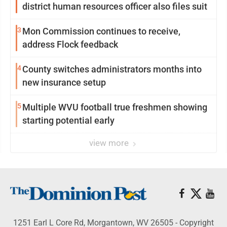
district human resources officer also files suit
3
Mon Commission continues to receive,
address Flock feedback
4
County switches administrators months into
new insurance setup
5
Multiple WVU football true freshmen showing
starting potential early
view more
1251 Earl L Core Rd, Morgantown, WV 26505 - Copyright