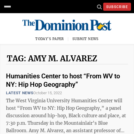
SUBSCRIBE
TODAY'S PAPER
SUBMIT NEWS
TAG: AMY M. ALVAREZ
Humanities Center to host “From WV to
NY: Hip Hop Geography”
LATEST NEWS
October 15, 2022
The West Virginia University Humanities Center will
host “From WV to NY: Hip Hop Geography,” a panel
discussion around hip-hop, Black culture and place, at
7:30 p.m. Thursday in the Mountainlair’s Blue
Ballroom. Amy M. Alvarez, an assistant professor of