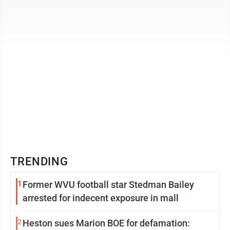
English, will moderate the ...
TRENDING
1
Former WVU football star Stedman Bailey
arrested for indecent exposure in mall
2
Heston sues Marion BOE for defamation: