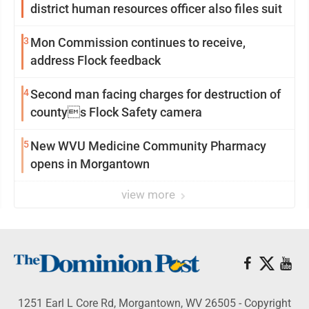
district human resources officer also files suit
3
Mon Commission continues to receive,
address Flock feedback
4
Second man facing charges for destruction of
countys Flock Safety camera
5
New WVU Medicine Community Pharmacy
opens in Morgantown
view more
1251 Earl L Core Rd, Morgantown, WV 26505 - Copyright