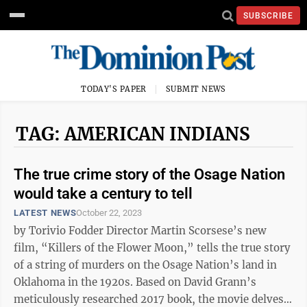
SUBSCRIBE
TODAY'S PAPER
SUBMIT NEWS
TAG: AMERICAN INDIANS
The true crime story of the Osage Nation
would take a century to tell
LATEST NEWS
October 22, 2023
by Torivio Fodder Director Martin Scorsese’s new
film, “Killers of the Flower Moon,” tells the true story
of a string of murders on the Osage Nation’s land in
Oklahoma in the 1920s. Based on David Grann’s
meticulously researched 2017 book, the movie delves