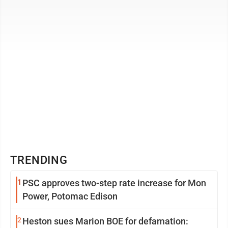
into racial and ...
TRENDING
1
PSC approves two-step rate increase for Mon
Power, Potomac Edison
2
Heston sues Marion BOE for defamation: