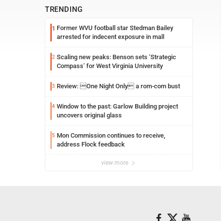
TRENDING
Former WVU football star Stedman Bailey
1
arrested for indecent exposure in mall
Scaling new peaks: Benson sets ‘Strategic
2
Compass’ for West Virginia University
Review: One Night Only a rom-com bust
3
Window to the past: Garlow Building project
4
uncovers original glass
Mon Commission continues to receive,
5
address Flock feedback
view more