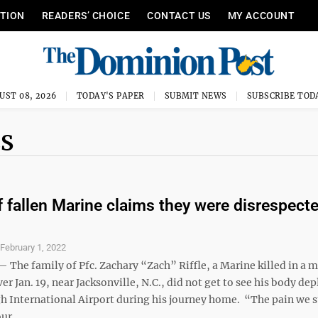
ITION
READERS’ CHOICE
CONTACT US
MY ACCOUNT
UST 08, 2026
TODAY'S PAPER
SUBMIT NEWS
SUBSCRIBE TOD
ES
f fallen Marine claims they were disrespect
S
February 1, 2022
he family of Pfc. Zachary “Zach” Riffle, a Marine killed in a m
ver Jan. 19, near Jacksonville, N.C., did not get to see his body dep
gh International Airport during his journey home. “The pain we s
ur ...