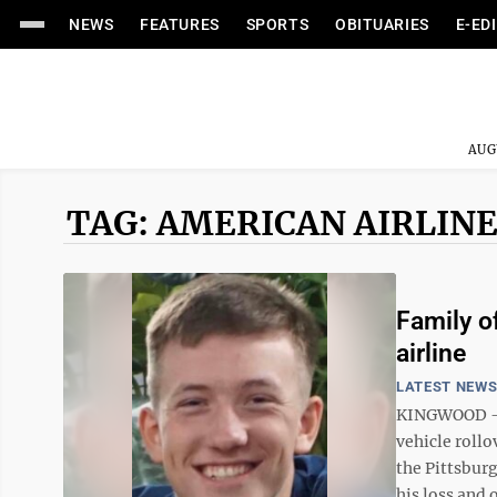
NEWS
FEATURES
SPORTS
OBITUARIES
E-ED
AUG
TAG: AMERICAN AIRLIN
Family o
airline
LATEST NEW
KINGWOOD — T
vehicle rollo
the Pittsbur
his loss and o