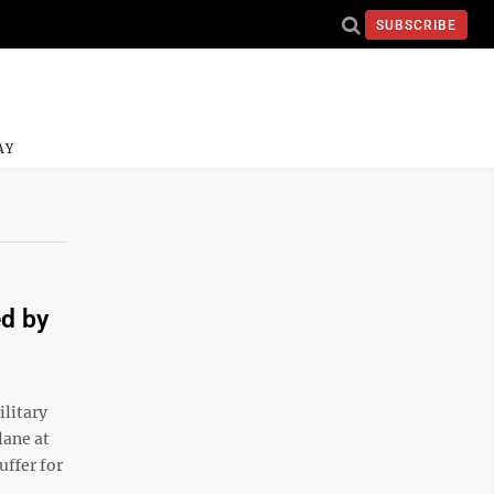
SUBSCRIBE
AY
ed by
ilitary
lane at
uffer for