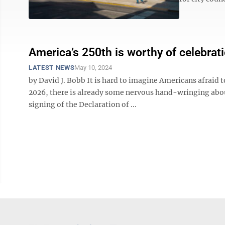
America’s 250th is worthy of celebrat
LATEST NEWS
May 10, 2024
by David J. Bobb It is hard to imagine Americans afraid 
2026, there is already some nervous hand-wringing abou
signing of the Declaration of ...