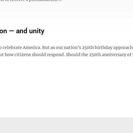
ion — and unity
to celebrate America. But as our nation’s 250th birthday approach
t how citizens should respond. Should the 250th anniversary of 