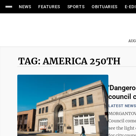
NEWS
FEATURES
SPORTS
OBITUARIES
E-ED
AUG
TAG: AMERICA 250TH
'Dangero
council
LATEST NEW
MORGANTOWN 
Council come
see the light
for city counc