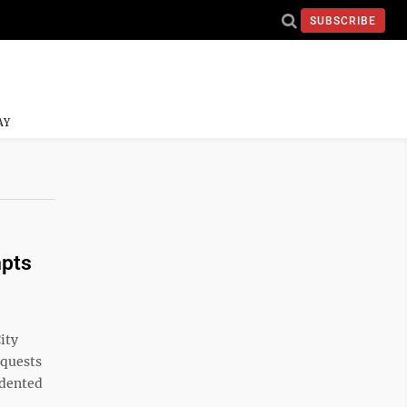
SUBSCRIBE
AY
mpts
ity
equests
cedented