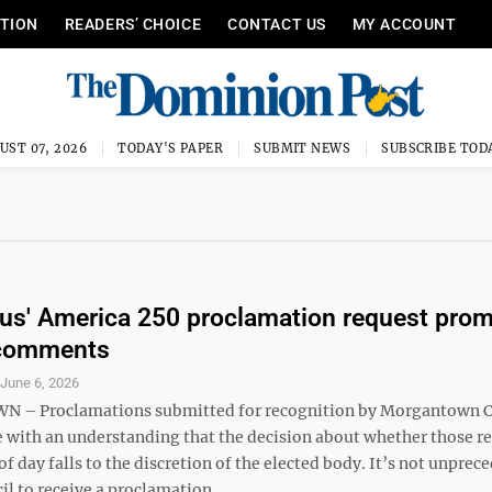
ITION
READERS’ CHOICE
CONTACT US
MY ACCOUNT
UST 07, 2026
TODAY'S PAPER
SUBMIT NEWS
SUBSCRIBE TOD
us' America 250 proclamation request pro
 comments
S
June 6, 2026
– Proclamations submitted for recognition by Morgantown C
 with an understanding that the decision about whether those r
 of day falls to the discretion of the elected body. It’s not unpre
il to receive a proclamation ...