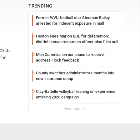
TRENDING
Former WVU football star Stedman Bailey
1
arrested for indecent exposure in mall
Heston sues Marion BOE for defamation:
2
district human resources officer also files suit
es in
Mon Commission continues to receive,
3
the
address Flock feedback
County switches administrators months into
4
new insurance setup
Clay-Battelle volleyball leaning on experience
5
entering 2026 campaign
view more