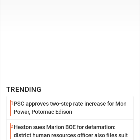
TRENDING
1
PSC approves two-step rate increase for Mon
Power, Potomac Edison
2
Heston sues Marion BOE for defamation:
district human resources officer also files suit