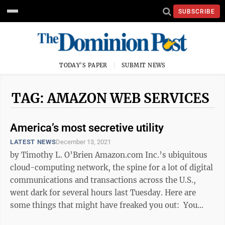
SUBSCRIBE
TODAY'S PAPER
SUBMIT NEWS
TAG: AMAZON WEB SERVICES
America’s most secretive utility
LATEST NEWS
December 13, 2021
by Timothy L. O’Brien Amazon.com Inc.’s ubiquitous
cloud-computing network, the spine for a lot of digital
communications and transactions across the U.S.,
went dark for several hours last Tuesday. Here are
some things that might have freaked you out: You
were jogging and ...