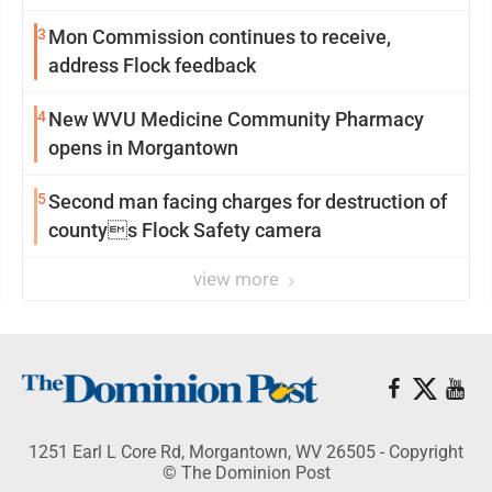
3
Mon Commission continues to receive,
address Flock feedback
4
New WVU Medicine Community Pharmacy
opens in Morgantown
5
Second man facing charges for destruction of
countys Flock Safety camera
view more
1251 Earl L Core Rd, Morgantown, WV 26505 - Copyright
© The Dominion Post