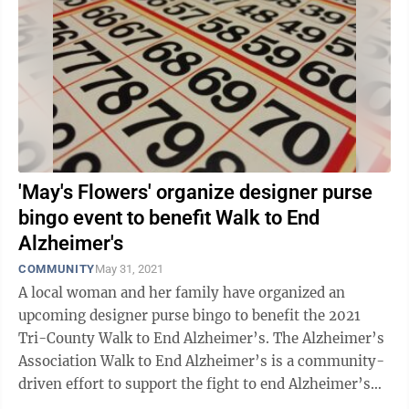
'May's Flowers' organize designer purse
bingo event to benefit Walk to End
Alzheimer's
COMMUNITY
May 31, 2021
A local woman and her family have organized an
upcoming designer purse bingo to benefit the 2021
Tri-County Walk to End Alzheimer’s. The Alzheimer’s
Association Walk to End Alzheimer’s is a community-
driven effort to support the fight to end Alzheimer’s
and other dementia-related ...