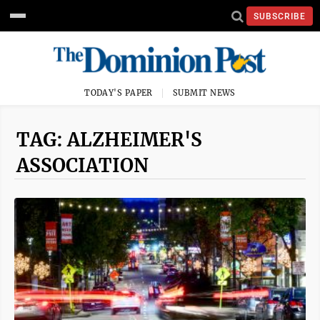
SUBSCRIBE
TODAY'S PAPER
SUBMIT NEWS
TAG: ALZHEIMER'S
ASSOCIATION