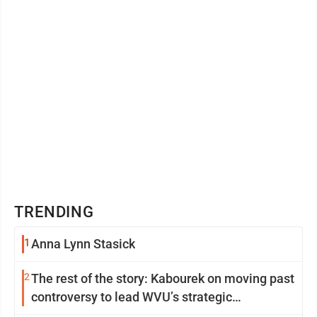
TRENDING
1
Anna Lynn Stasick
2
The rest of the story: Kabourek on moving past
controversy to lead WVU’s strategic
reinvention