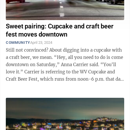
Sweet pairing: Cupcake and craft beer
fest moves downtown
COMMUNITY
April 23, 2024
Still not convinced? About digging into a cupcake with
a craft beer, we mean. “Hey, all you need to do is come
downtown on Saturday,” Anna Carrier said. “You’ll
love it.” Carrier is referring to the WV Cupcake and
Craft Beer Fest, which runs from noon-6 p.m. that day
at ...