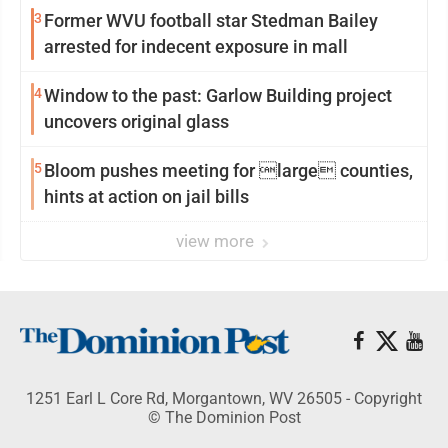
3
Former WVU football star Stedman Bailey
arrested for indecent exposure in mall
4
Window to the past: Garlow Building project
uncovers original glass
5
Bloom pushes meeting for large counties,
hints at action on jail bills
view more
1251 Earl L Core Rd, Morgantown, WV 26505 - Copyright
© The Dominion Post