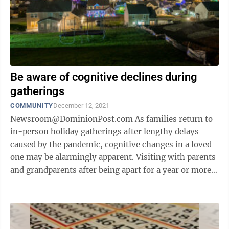
Be aware of cognitive declines during
gatherings
COMMUNITY
December 12, 2021
Newsroom@DominionPost.com As families return to
in-person holiday gatherings after lengthy delays
caused by the pandemic, cognitive changes in a loved
one may be alarmingly apparent. Visiting with parents
and grandparents after being apart for a year or more
may lead to the worrisome ...