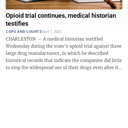
Opioid trial continues, medical historian
testifies
COPS AND COURTS
April 7, 2022
CHARLESTON — A medical historian testified
Wednesday during the state’s opioid trial against three
large drug manufacturers, in which he described
historical records that indicate the companies did little
to stop the widespread use of their drugs even after it
was clear an opioid epidemic ...