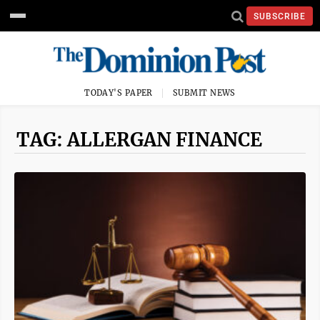
SUBSCRIBE
TODAY'S PAPER
SUBMIT NEWS
TAG: ALLERGAN FINANCE