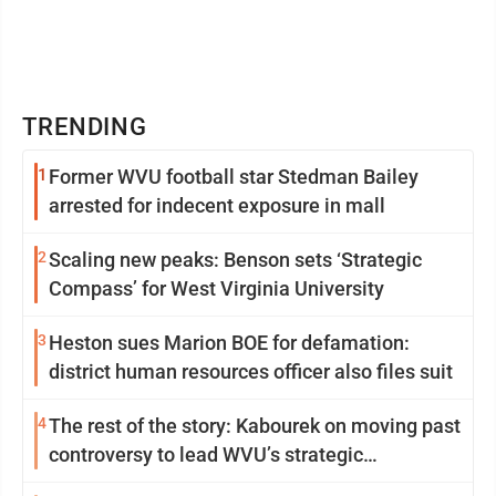
TRENDING
1
Former WVU football star Stedman Bailey
arrested for indecent exposure in mall
2
Scaling new peaks: Benson sets ‘Strategic
Compass’ for West Virginia University
3
Heston sues Marion BOE for defamation:
district human resources officer also files suit
4
The rest of the story: Kabourek on moving past
controversy to lead WVU’s strategic
reinvention