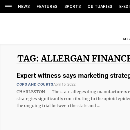
NEWS
FEATURES
SPORTS
OBITUARIES
E-ED
AUG
TAG: ALLERGAN FINANCE
Expert witness says marketing strateg
COPS AND COURTS
April 15, 2022
CHARLESTON — The state alleges drug manufacturers exa
strategies significantly contributing to the opioid epid
the ongoing trial between the state and ...