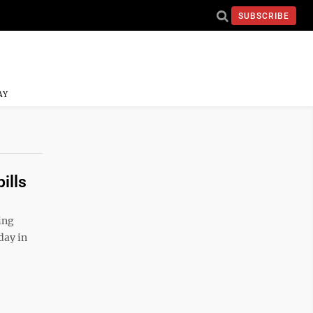
SUBSCRIBE
AY
ills
ing
day in