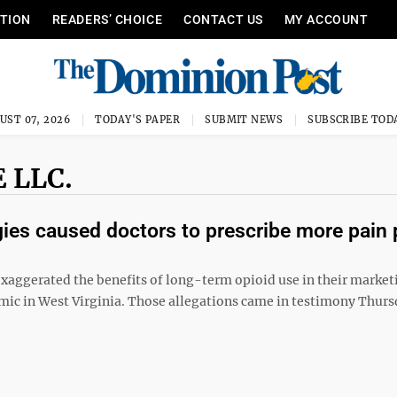
ITION
READERS’ CHOICE
CONTACT US
MY ACCOUNT
UST 07, 2026
TODAY'S PAPER
SUBMIT NEWS
SUBSCRIBE TOD
 LLC.
ies caused doctors to prescribe more pain p
ggerated the benefits of long-term opioid use in their market
emic in West Virginia. Those allegations came in testimony Thurs