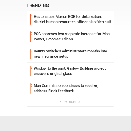
TRENDING
Heston sues Marion BOE for defamation:
1
district human resources officer also files suit
PSC approves two-step rate increase for Mon
2
Power, Potomac Edison
County switches administrators months into
3
new insurance setup
Window to the past: Garlow Building project
4
uncovers original glass
Mon Commission continues to receive,
5
address Flock feedback
view more