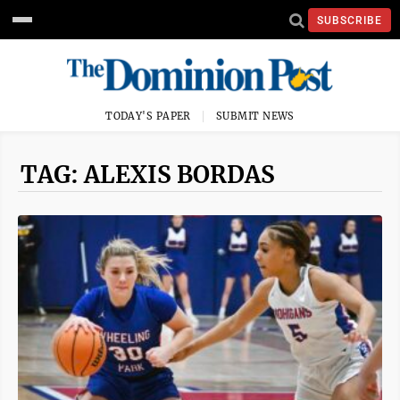
SUBSCRIBE
TODAY'S PAPER
SUBMIT NEWS
TAG: ALEXIS BORDAS