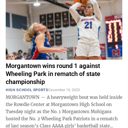
Morgantown wins round 1 against
Wheeling Park in rematch of state
championship
HIGH SCHOOL SPORTS
December 19, 2023
MORGANTOWN — A heavyweight bout was held inside
the Rowdie Center at Morgantown High School on
Tuesday night as the No. 1 Morgantown Mohigans
hosted the No. 2 Wheeling Park Patriots in a rematch
of last season’s Class AAAA girls' basketball state