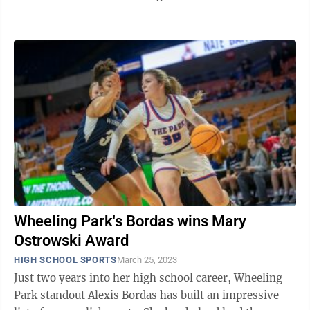
championship game. The first meeting of ...
Wheeling Park's Bordas wins Mary
Ostrowski Award
HIGH SCHOOL SPORTS
March 25, 2023
Just two years into her high school career, Wheeling
Park standout Alexis Bordas has built an impressive