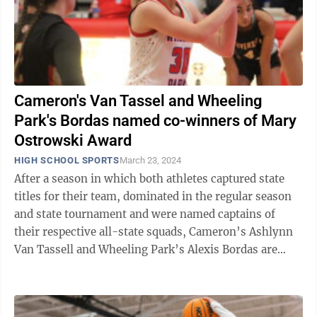
Cameron's Van Tassel and Wheeling
Park's Bordas named co-winners of Mary
Ostrowski Award
HIGH SCHOOL SPORTS
March 23, 2024
After a season in which both athletes captured state
titles for their team, dominated in the regular season
and state tournament and were named captains of
their respective all-state squads, Cameron’s Ashlynn
Van Tassell and Wheeling Park’s Alexis Bordas are
both recipients of the Mary ...