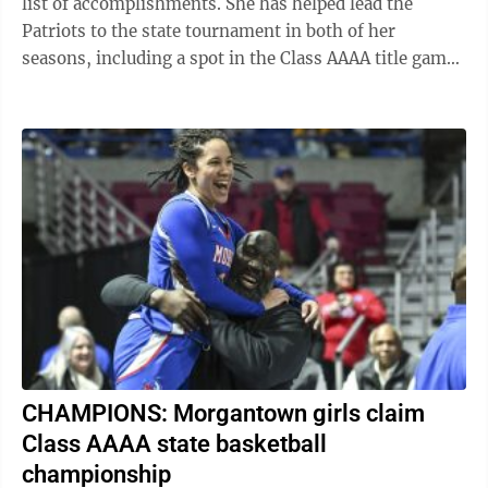
list of accomplishments. She has helped lead the
Patriots to the state tournament in both of her
seasons, including a spot in the Class AAAA title game
this year. She has earned ...
CHAMPIONS: Morgantown girls claim
Class AAAA state basketball
championship