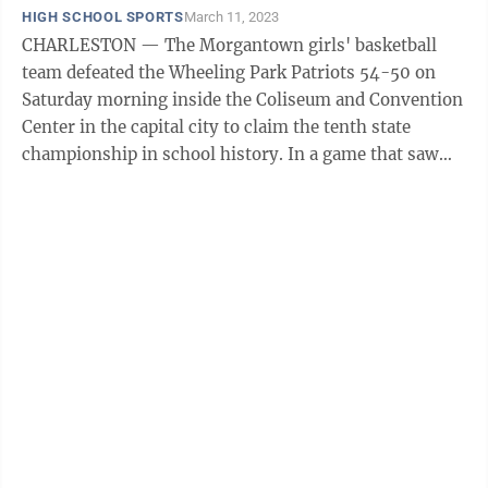
HIGH SCHOOL SPORTS
March 11, 2023
CHARLESTON — The Morgantown girls' basketball
team defeated the Wheeling Park Patriots 54-50 on
Saturday morning inside the Coliseum and Convention
Center in the capital city to claim the tenth state
championship in school history. In a game that saw
nine ties and eight lead changes, MHS ...