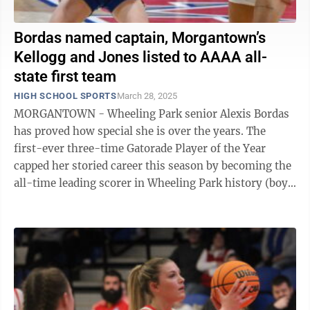
Bordas named captain, Morgantown’s
Kellogg and Jones listed to AAAA all-
state first team
HIGH SCHOOL SPORTS
March 28, 2025
MORGANTOWN - Wheeling Park senior Alexis Bordas
has proved how special she is over the years. The
first-ever three-time Gatorade Player of the Year
capped her storied career this season by becoming the
all-time leading scorer in Wheeling Park history (boys
or girls) with 2,606 points. She ...