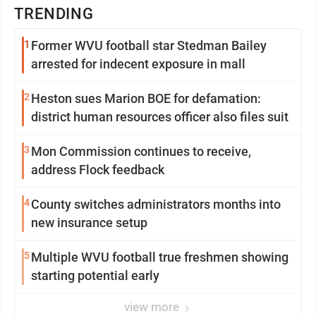
TRENDING
1
Former WVU football star Stedman Bailey
arrested for indecent exposure in mall
2
Heston sues Marion BOE for defamation:
district human resources officer also files suit
3
Mon Commission continues to receive,
address Flock feedback
4
County switches administrators months into
new insurance setup
5
Multiple WVU football true freshmen showing
starting potential early
view more