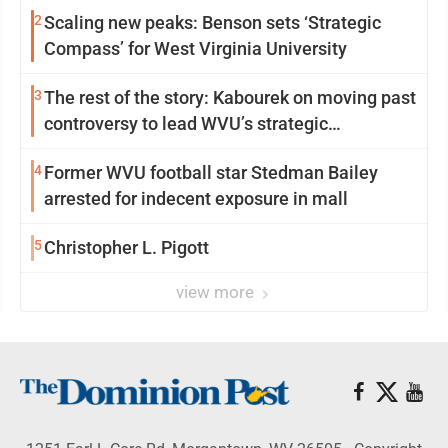
2
Scaling new peaks: Benson sets ‘Strategic
Compass’ for West Virginia University
3
The rest of the story: Kabourek on moving past
controversy to lead WVU’s strategic
reinvention
4
Former WVU football star Stedman Bailey
arrested for indecent exposure in mall
5
Christopher L. Pigott
view more