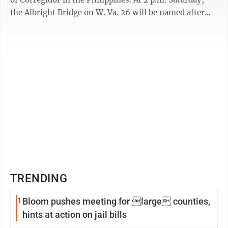
the Albright Bridge on W. Va. 26 will be named after
him to honor his ...
TRENDING
1
Bloom pushes meeting for large counties,
hints at action on jail bills