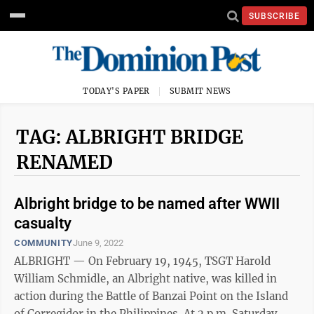
SUBSCRIBE
TODAY'S PAPER
SUBMIT NEWS
TAG: ALBRIGHT BRIDGE
RENAMED
Albright bridge to be named after WWII
casualty
COMMUNITY
June 9, 2022
ALBRIGHT — On February 19, 1945, TSGT Harold
William Schmidle, an Albright native, was killed in
action during the Battle of Banzai Point on the Island
of Corregidor in the Philippines. At 2 p.m. Saturday,