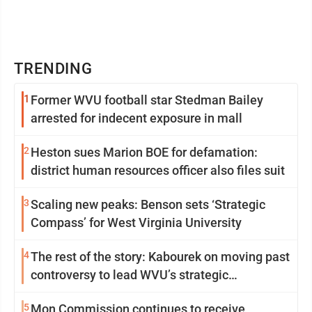
TRENDING
1
Former WVU football star Stedman Bailey
arrested for indecent exposure in mall
2
Heston sues Marion BOE for defamation:
district human resources officer also files suit
3
Scaling new peaks: Benson sets ‘Strategic
Compass’ for West Virginia University
4
The rest of the story: Kabourek on moving past
controversy to lead WVU’s strategic
reinvention
5
Mon Commission continues to receive,