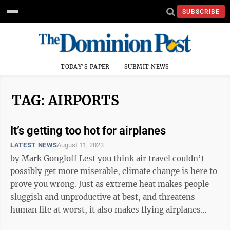
SUBSCRIBE
TODAY'S PAPER
SUBMIT NEWS
TAG: AIRPORTS
It’s getting too hot for airplanes
LATEST NEWS
August 11, 2023
by Mark Gongloff Lest you think air travel couldn’t
possibly get more miserable, climate change is here to
prove you wrong. Just as extreme heat makes people
sluggish and unproductive at best, and threatens
human life at worst, it also makes flying airplanes
much more difficult. ...