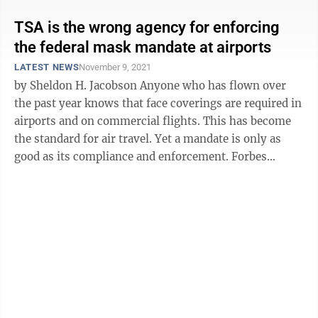
TSA is the wrong agency for enforcing
the federal mask mandate at airports
LATEST NEWS
November 9, 2021
by Sheldon H. Jacobson Anyone who has flown over
the past year knows that face coverings are required in
airports and on commercial flights. This has become
the standard for air travel. Yet a mandate is only as
good as its compliance and enforcement. Forbes
recently reported that ...