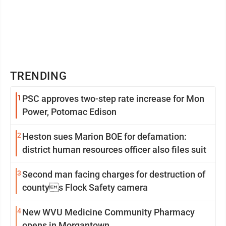
TRENDING
1
PSC approves two-step rate increase for Mon
Power, Potomac Edison
2
Heston sues Marion BOE for defamation:
district human resources officer also files suit
3
Second man facing charges for destruction of
countys Flock Safety camera
4
New WVU Medicine Community Pharmacy
opens in Morgantown