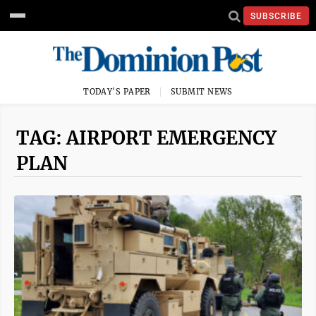
SUBSCRIBE
TODAY'S PAPER
SUBMIT NEWS
TAG: AIRPORT EMERGENCY
PLAN