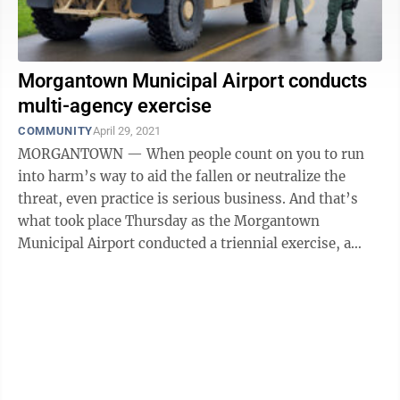
Morgantown Municipal Airport conducts
multi-agency exercise
COMMUNITY
April 29, 2021
MORGANTOWN — When people count on you to run
into harm’s way to aid the fallen or neutralize the
threat, even practice is serious business. And that’s
what took place Thursday as the Morgantown
Municipal Airport conducted a triennial exercise, a
large-scale training scenario to test ...