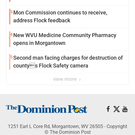
3
Mon Commission continues to receive,
address Flock feedback
4
New WVU Medicine Community Pharmacy
opens in Morgantown
5
Second man facing charges for destruction of
countys Flock Safety camera
view more
1251 Earl L Core Rd, Morgantown, WV 26505 - Copyright
© The Dominion Post