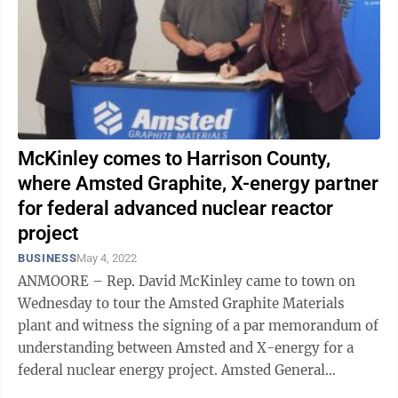
McKinley comes to Harrison County,
where Amsted Graphite, X-energy partner
for federal advanced nuclear reactor
project
BUSINESS
May 4, 2022
ANMOORE – Rep. David McKinley came to town on
Wednesday to tour the Amsted Graphite Materials
plant and witness the signing of a par memorandum of
understanding between Amsted and X-energy for a
federal nuclear energy project. Amsted General
Manager Gavin Noel said his company will ...