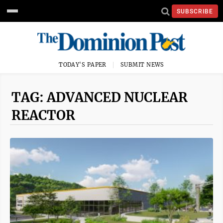
SUBSCRIBE
TODAY'S PAPER
SUBMIT NEWS
TAG: ADVANCED NUCLEAR
REACTOR