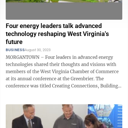
Four energy leaders talk advanced
technology reshaping West Virginia's
future
BUSINESS
August 30, 2023
MORGANTOWN – Four leaders in advanced energy
technologies shared their thoughts and visions with
members of the West Virginia Chamber of Commerce
at its annual conference at the Greenbrier. The
conference was titled Creating Connections, Building
the Future and the panel discussion was ...