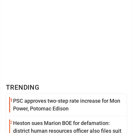
TRENDING
1
PSC approves two-step rate increase for Mon
Power, Potomac Edison
2
Heston sues Marion BOE for defamation:
district human resources officer also files suit