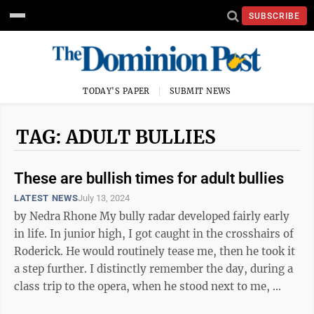
SUBSCRIBE
TODAY'S PAPER
SUBMIT NEWS
TAG: ADULT BULLIES
These are bullish times for adult bullies
LATEST NEWS
July 13, 2024
by Nedra Rhone My bully radar developed fairly early
in life. In junior high, I got caught in the crosshairs of
Roderick. He would routinely tease me, then he took it
a step further. I distinctly remember the day, during a
class trip to the opera, when he stood next to me, ...