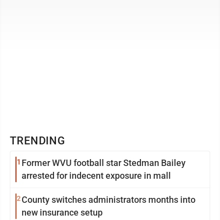
TRENDING
1
Former WVU football star Stedman Bailey
arrested for indecent exposure in mall
2
County switches administrators months into
new insurance setup