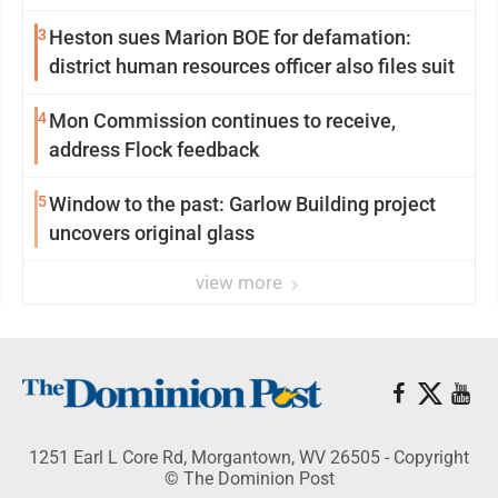
3
Heston sues Marion BOE for defamation:
district human resources officer also files suit
4
Mon Commission continues to receive,
address Flock feedback
5
Window to the past: Garlow Building project
uncovers original glass
view more
1251 Earl L Core Rd, Morgantown, WV 26505 - Copyright
© The Dominion Post