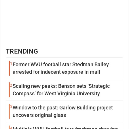
TRENDING
1
Former WVU football star Stedman Bailey
arrested for indecent exposure in mall
2
Scaling new peaks: Benson sets ‘Strategic
Compass’ for West Virginia University
3
Window to the past: Garlow Building project
uncovers original glass
4