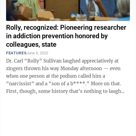
Rolly, recognized: Pioneering researcher
in addiction prevention honored by
colleagues, state
FEATURES
June 6, 2022
Dr. Carl “Rolly” Sullivan laughed appreciatively at
zingers thrown his way Monday afternoon — even
when one person at the podium called him a
“narcissist” and a “son of a b****.” More on that.
First, though, some history that’s nothing to laugh
about. In the early 2000s, ...