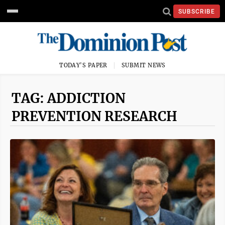
SUBSCRIBE
TODAY'S PAPER
SUBMIT NEWS
TAG: ADDICTION
PREVENTION RESEARCH