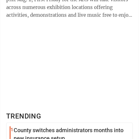
across numerous exhibition locations offering
activities, demonstrations and live music free to enjoy.
Enjoy a live aerial ...
TRENDING
1
County switches administrators months into
new insurance setup