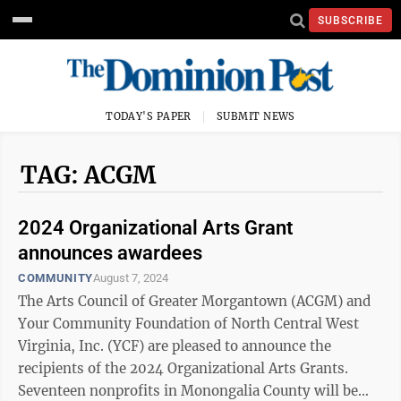
SUBSCRIBE
TODAY'S PAPER
SUBMIT NEWS
TAG: ACGM
2024 Organizational Arts Grant
announces awardees
COMMUNITY
August 7, 2024
The Arts Council of Greater Morgantown (ACGM) and
Your Community Foundation of North Central West
Virginia, Inc. (YCF) are pleased to announce the
recipients of the 2024 Organizational Arts Grants.
Seventeen nonprofits in Monongalia County will be