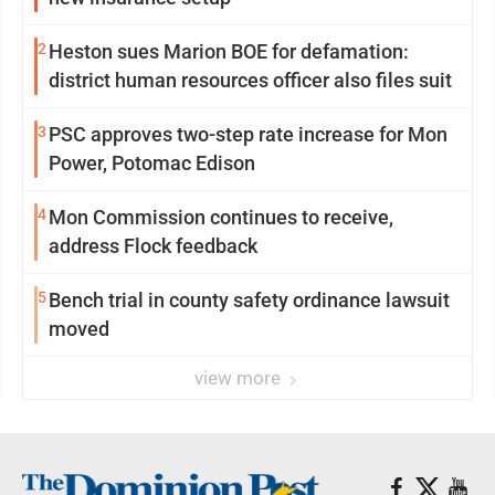
2
Heston sues Marion BOE for defamation:
district human resources officer also files suit
3
PSC approves two-step rate increase for Mon
Power, Potomac Edison
4
Mon Commission continues to receive,
address Flock feedback
5
Bench trial in county safety ordinance lawsuit
moved
view more