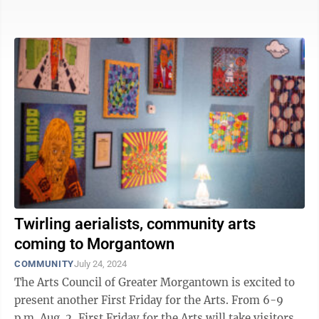
awarded a collective total of $160,000 at an ...
Twirling aerialists, community arts
coming to Morgantown
COMMUNITY
July 24, 2024
The Arts Council of Greater Morgantown is excited to
present another First Friday for the Arts. From 6-9
p.m. Aug. 2, First Friday for the Arts will take visitors