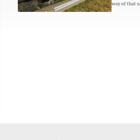
way of that s