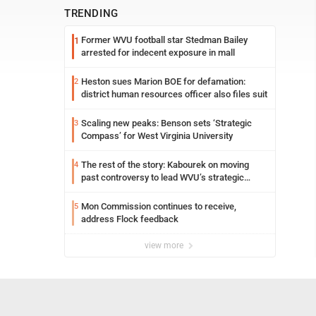
TRENDING
Former WVU football star Stedman Bailey
1
arrested for indecent exposure in mall
Heston sues Marion BOE for defamation:
2
district human resources officer also files suit
Scaling new peaks: Benson sets ‘Strategic
3
Compass’ for West Virginia University
The rest of the story: Kabourek on moving
4
past controversy to lead WVU’s strategic
reinvention
Mon Commission continues to receive,
5
address Flock feedback
view more