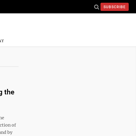
SUBSCRIBE
AY
g the
he
ction of
 and by