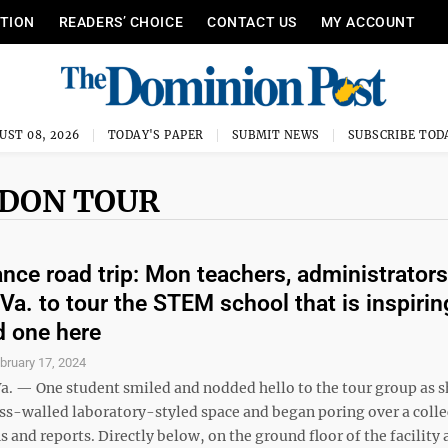
ITION
READERS’ CHOICE
CONTACT US
MY ACCOUNT
UST 08, 2026
TODAY'S PAPER
SUBMIT NEWS
SUBSCRIBE TOD
UDON TOUR
nce road trip: Mon teachers, administrators
 Va. to tour the STEM school that is inspirin
 one here
bruary 17, 2024
. — One student smiled and nodded hello to the tour group as s
ass-walled laboratory-styled space and began poring over a colle
s and reports. Directly below, on the ground floor of the facility