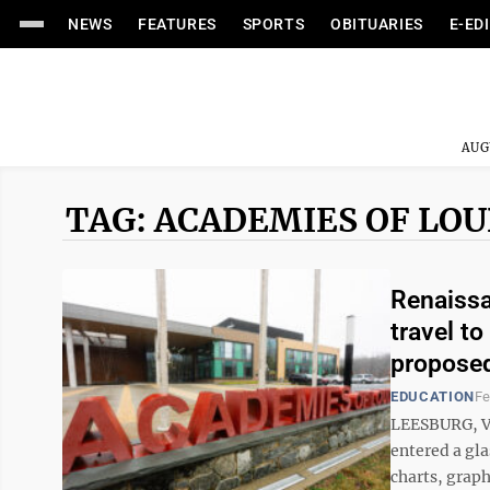
NEWS
FEATURES
SPORTS
OBITUARIES
E-ED
AUG
TAG: ACADEMIES OF LO
Renaissa
travel to
proposed
EDUCATION
Fe
LEESBURG, Va
entered a gl
charts, graph