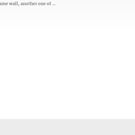
ame wall, another one of ...