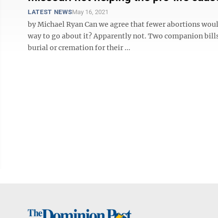
LATEST NEWS
May 16, 2021
by Michael Ryan Can we agree that fewer abortions woul
way to go about it? Apparently not. Two companion bil
burial or cremation for their ...