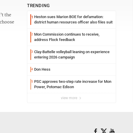
TRENDING
’t the
Heston sues Marion BOE for defamation:
1
 choose
district human resources officer also files suit
Mon Commission continues to receive,
2
address Flock feedback
Clay-Battelle volleyball leaning on experience
3
entering 2026 campaign
Don Hess
4
PSC approves two-step rate increase for Mon
5
Power, Potomac Edison
view more