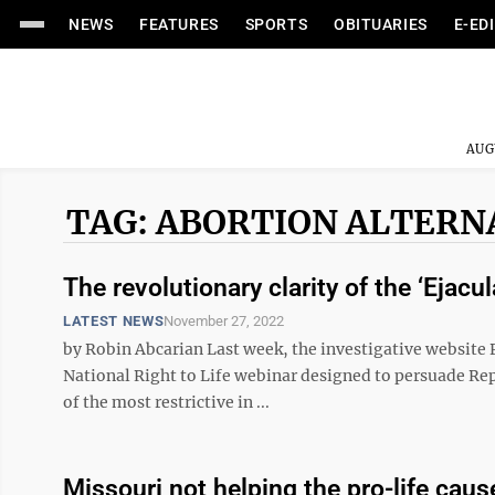
NEWS
FEATURES
SPORTS
OBITUARIES
E-ED
AUG
TAG: ABORTION ALTERN
The revolutionary clarity of the ‘Eja
LATEST NEWS
November 27, 2022
by Robin Abcarian Last week, the investigative website P
National Right to Life webinar designed to persuade Rep
of the most restrictive in ...
Missouri not helping the pro-life caus