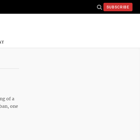
SUBSCRIBE
AY
ng of a
 ban, one