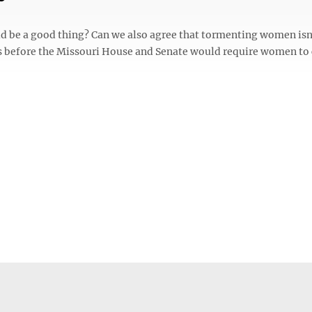
d be a good thing? Can we also agree that tormenting women isn
ls before the Missouri House and Senate would require women to