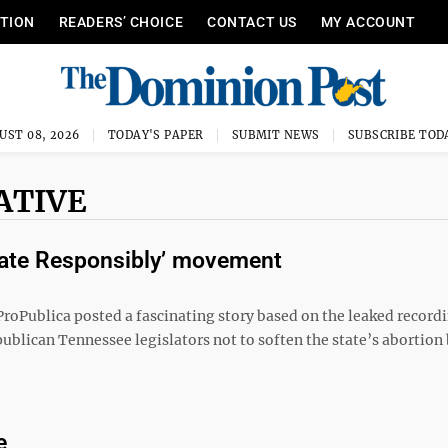
ITION
READERS’ CHOICE
CONTACT US
MY ACCOUNT
UST 08, 2026
TODAY'S PAPER
SUBMIT NEWS
SUBSCRIBE TOD
ATIVE
culate Responsibly’ movement
roPublica posted a fascinating story based on the leaked recordi
ublican Tennessee legislators not to soften the state’s abortion
e