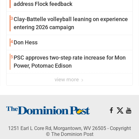
address Flock feedback
3
Clay-Battelle volleyball leaning on experience
entering 2026 campaign
4
Don Hess
5
PSC approves two-step rate increase for Mon
Power, Potomac Edison
view more
1251 Earl L Core Rd, Morgantown, WV 26505 - Copyright
© The Dominion Post