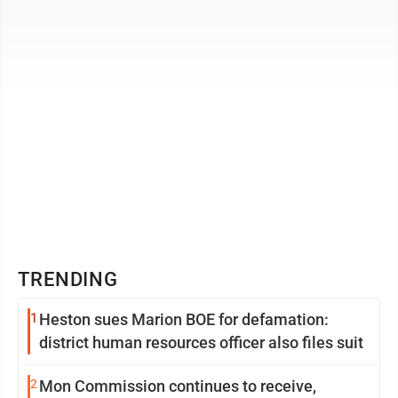
Virginia Humanities ...
TRENDING
1
Heston sues Marion BOE for defamation:
district human resources officer also files suit
2
Mon Commission continues to receive,