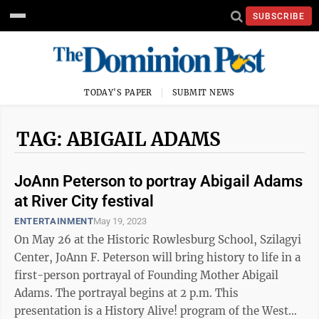
SUBSCRIBE
TODAY'S PAPER
SUBMIT NEWS
TAG: ABIGAIL ADAMS
JoAnn Peterson to portray Abigail Adams
at River City festival
ENTERTAINMENT
May 19, 2023
On May 26 at the Historic Rowlesburg School, Szilagyi
Center, JoAnn F. Peterson will bring history to life in a
first-person portrayal of Founding Mother Abigail
Adams. The portrayal begins at 2 p.m. This
presentation is a History Alive! program of the West