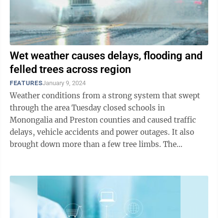
Wet weather causes delays, flooding and
felled trees across region
FEATURES
January 9, 2024
Weather conditions from a strong system that swept
through the area Tuesday closed schools in
Monongalia and Preston counties and caused traffic
delays, vehicle accidents and power outages. It also
brought down more than a few tree limbs. The
Dominion Post spoke with meteorologist Shannon ...