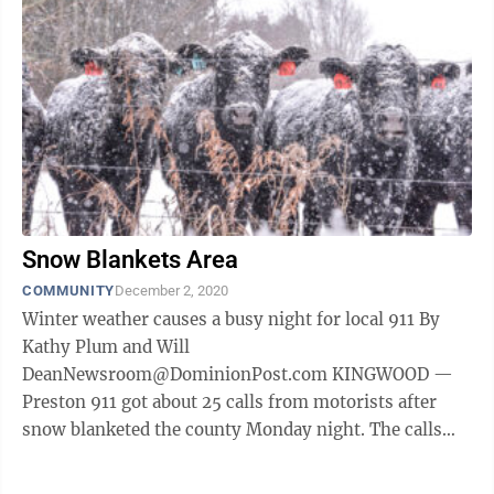
Snow Blankets Area
COMMUNITY
December 2, 2020
Winter weather causes a busy night for local 911 By
Kathy Plum and Will
DeanNewsroom@DominionPost.com KINGWOOD —
Preston 911 got about 25 calls from motorists after
snow blanketed the county Monday night. The calls
were from motorists who slid into the ditch or got into
...