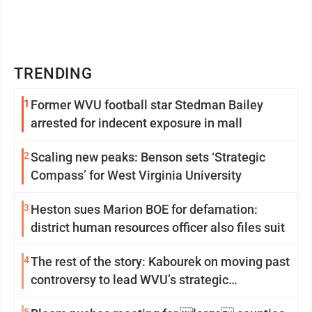
TRENDING
1
Former WVU football star Stedman Bailey
arrested for indecent exposure in mall
2
Scaling new peaks: Benson sets ‘Strategic
Compass’ for West Virginia University
3
Heston sues Marion BOE for defamation:
district human resources officer also files suit
4
The rest of the story: Kabourek on moving past
controversy to lead WVU’s strategic
reinvention