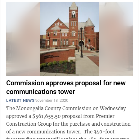
Commission approves proposal for new
communications tower
LATEST NEWS
November 18, 2020
The Monongalia County Commission on Wednesday
approved a $561,655.50 proposal from Premier
Construction Group for the purchase and construction
of a new communications tower. The 340-foot