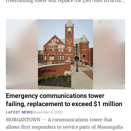
freestanding tower will replace the 480-foot structure
that stood on Catherine’s Knob, in the ...
Emergency communications tower
failing, replacement to exceed $1 million
LATEST NEWS
November 4, 2020
MORGANTOWN -- A communications tower that
allows first responders to service parts of Monongalia