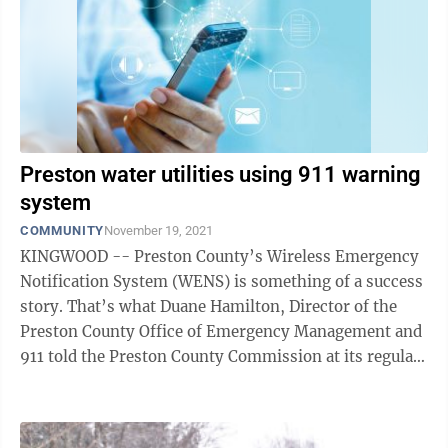
Preston water utilities using 911 warning
system
COMMUNITY
November 19, 2021
KINGWOOD -- Preston County’s Wireless Emergency
Notification System (WENS) is something of a success
story. That’s what Duane Hamilton, Director of the
Preston County Office of Emergency Management and
911 told the Preston County Commission at its regular
meeting Wednesday. Hamilton ...