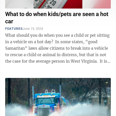
What to do when kids/pets are seen a hot
car
FEATURES
June 19, 2024
What should you do when you see a child or pet sitting
in a vehicle on a hot day? In some states, “good
Samaritan” laws allow citizens to break into a vehicle
to rescue a child or animal in distress, but that is not
the case for the average person in West Virginia. It is
...