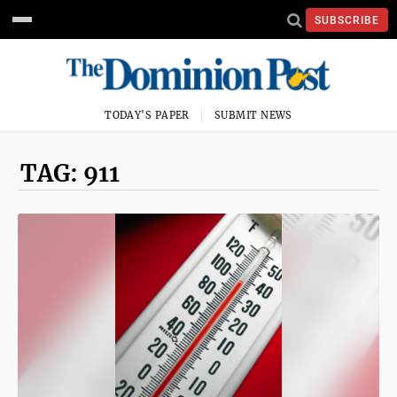
SUBSCRIBE
TODAY'S PAPER
SUBMIT NEWS
TAG: 911