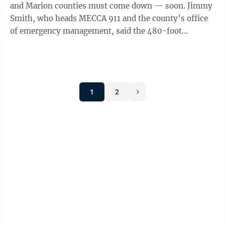
and Marion counties must come down — soon. Jimmy
Smith, who heads MECCA 911 and the county’s office
of emergency management, said the 480-foot
Catherines Knob tower is failing. The ...
1
2