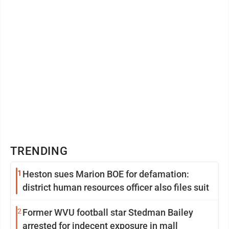
TRENDING
1
Heston sues Marion BOE for defamation:
district human resources officer also files suit
2
Former WVU football star Stedman Bailey
arrested for indecent exposure in mall