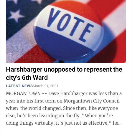
Harshbarger unopposed to represent the
city's 6th Ward
LATEST NEWS
March 21, 2021
MORGANTOWN -- Dave Harshbarger was less than a
year into his first term on Morgantown City Council
when the world changed. Since then, like everyone
else, he’s been learning on the fly. “When you’re
doing things virtually, it’s just not as effective,” he
said,” noting ...