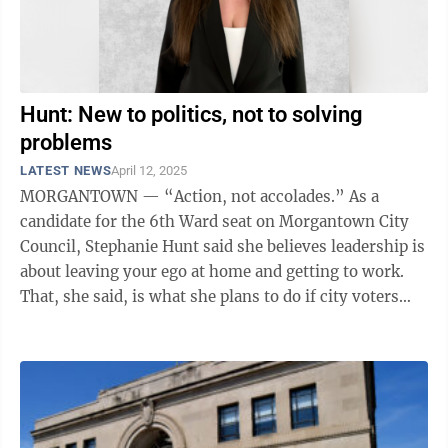
Hunt: New to politics, not to solving
problems
LATEST NEWS
April 12, 2025
MORGANTOWN — “Action, not accolades.” As a
candidate for the 6th Ward seat on Morgantown City
Council, Stephanie Hunt said she believes leadership is
about leaving your ego at home and getting to work.
That, she said, is what she plans to do if city voters
choose her to represent ...