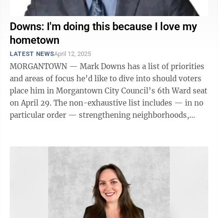
Downs: I'm doing this because I love my
hometown
LATEST NEWS
April 12, 2025
MORGANTOWN — Mark Downs has a list of priorities
and areas of focus he’d like to dive into should voters
place him in Morgantown City Council’s 6th Ward seat
on April 29. The non-exhaustive list includes — in no
particular order — strengthening neighborhoods,
community safety, ...