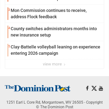
3
Mon Commission continues to receive,
address Flock feedback
4
County switches administrators months into
new insurance setup
5
Clay-Battelle volleyball leaning on experience
entering 2026 campaign
view more
1251 Earl L Core Rd, Morgantown, WV 26505 - Copyright
© The Dominion Post