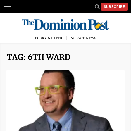
SUBSCRIBE
TODAY'S PAPER
SUBMIT NEWS
TAG: 6TH WARD