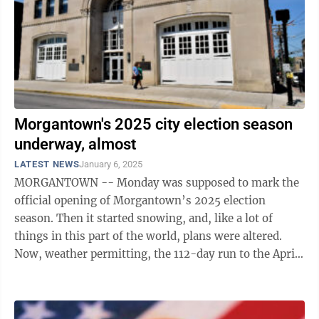
Morgantown's 2025 city election season
underway, almost
LATEST NEWS
January 6, 2025
MORGANTOWN -- Monday was supposed to mark the
official opening of Morgantown’s 2025 election
season. Then it started snowing, and, like a lot of
things in this part of the world, plans were altered.
Now, weather permitting, the 112-day run to the April
29 municipal election will ...