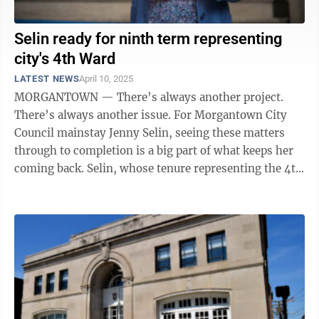
Selin ready for ninth term representing
city's 4th Ward
LATEST NEWS
April 10, 2025
MORGANTOWN — There’s always another project.
There’s always another issue. For Morgantown City
Council mainstay Jenny Selin, seeing these matters
through to completion is a big part of what keeps her
coming back. Selin, whose tenure representing the 4th
Ward began in 2007, is ...