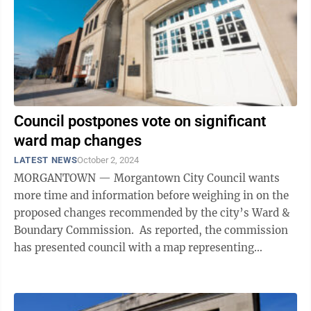
Council postpones vote on significant
ward map changes
LATEST NEWS
October 2, 2024
MORGANTOWN — Morgantown City Council wants
more time and information before weighing in on the
proposed changes recommended by the city’s Ward &
Boundary Commission. As reported, the commission
has presented council with a map representing
significant ward changes, one of which ...