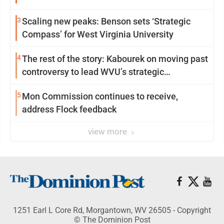
3
Scaling new peaks: Benson sets ‘Strategic
Compass’ for West Virginia University
4
The rest of the story: Kabourek on moving past
controversy to lead WVU’s strategic
reinvention
5
Mon Commission continues to receive,
address Flock feedback
view more
1251 Earl L Core Rd, Morgantown, WV 26505 - Copyright
© The Dominion Post