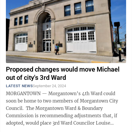
Proposed changes would move Michael
out of city's 3rd Ward
LATEST NEWS
September 24, 2024
MORGANTOWN — Morgantown’s 4th Ward could
soon be home to two members of Morgantown City
Council. The Morgantown Ward & Boundary
Commission is recommending adjustments that, if
adopted, would place 3rd Ward Councilor Louise
“Weez” Michael’s home address in the 4th ...