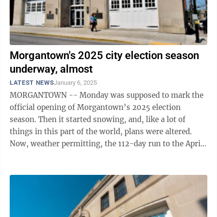
Morgantown's 2025 city election season
underway, almost
LATEST NEWS
January 6, 2025
MORGANTOWN -- Monday was supposed to mark the
official opening of Morgantown’s 2025 election
season. Then it started snowing, and, like a lot of
things in this part of the world, plans were altered.
Now, weather permitting, the 112-day run to the April
29 municipal election will ...