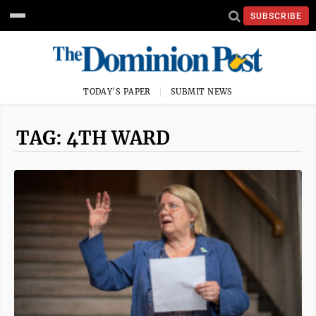
SUBSCRIBE
TODAY'S PAPER
SUBMIT NEWS
TAG: 4TH WARD