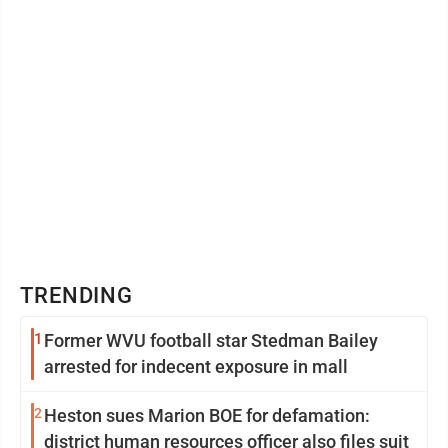
TRENDING
1
Former WVU football star Stedman Bailey
arrested for indecent exposure in mall
2
Heston sues Marion BOE for defamation:
district human resources officer also files suit