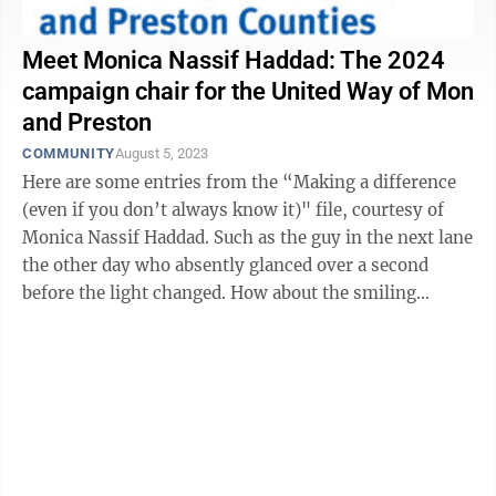
Meet Monica Nassif Haddad: The 2024
campaign chair for the United Way of Mon
and Preston
COMMUNITY
August 5, 2023
Here are some entries from the “Making a difference
(even if you don’t always know it)" file, courtesy of
Monica Nassif Haddad. Such as the guy in the next lane
the other day who absently glanced over a second
before the light changed. How about the smiling
grandmother you ...