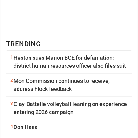
TRENDING
1
Heston sues Marion BOE for defamation:
district human resources officer also files suit
2
Mon Commission continues to receive,
address Flock feedback
3
Clay-Battelle volleyball leaning on experience
entering 2026 campaign
4
Don Hess