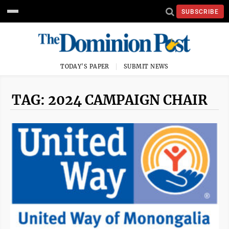
SUBSCRIBE
TODAY'S PAPER
SUBMIT NEWS
TAG: 2024 CAMPAIGN CHAIR